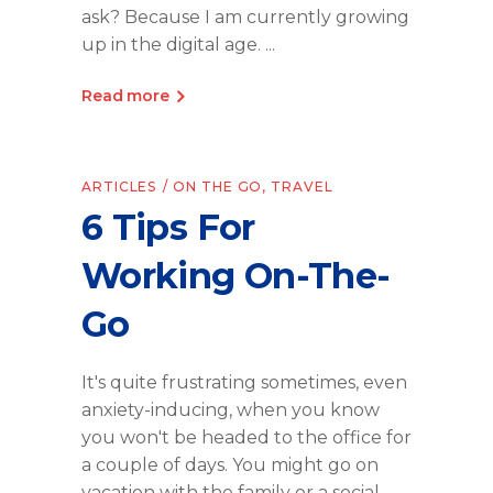
ask? Because I am currently growing
up in the digital age.
Read more
ARTICLES
ON THE GO
,
TRAVEL
6 Tips For
Working On-The-
Go
It's quite frustrating sometimes, even
anxiety-inducing, when you know
you won't be headed to the office for
a couple of days. You might go on
vacation with the family or a social