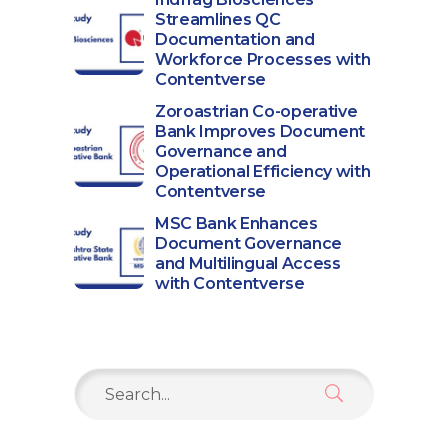
Streamlines QC
Documentation and
Workforce Processes with
Contentverse
Zoroastrian Co-operative
Bank Improves Document
Governance and
Operational Efficiency with
Contentverse
MSC Bank Enhances
Document Governance
and Multilingual Access
with Contentverse
Search
for: