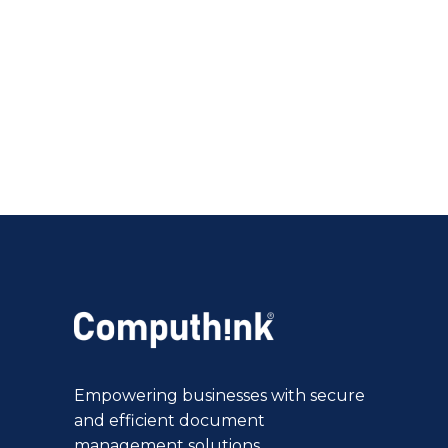
Empowering businesses with secure
and efficient document
management solutions.