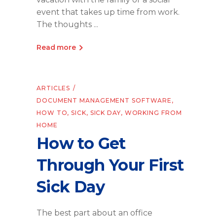
event that takes up time from work.
The thoughts
Read more
ARTICLES
DOCUMENT MANAGEMENT SOFTWARE
,
HOW TO
,
SICK
,
SICK DAY
,
WORKING FROM
HOME
How to Get
Through Your First
Sick Day
The best part about an office