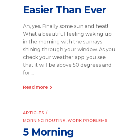
Easier Than Ever
Ah, yes. Finally some sun and heat!
What a beautiful feeling waking up
in the morning with the sunrays
shining through your window. As you
check your weather app, you see
that it will be above 50 degrees and
for
Read more
ARTICLES
MORNING ROUTINE
,
WORK PROBLEMS
5 Morning