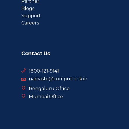
Partner
Blogs
Support
Careers
Contact Us
1800-121-9141
namaste@computhink.in
Bengaluru Office
Mumbai Office