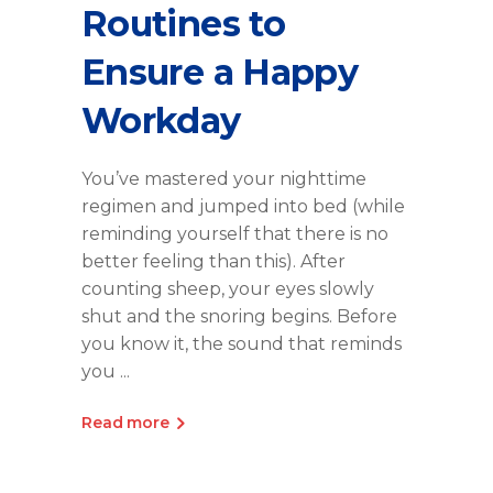
Routines to
Ensure a Happy
Workday
You’ve mastered your nighttime
regimen and jumped into bed (while
reminding yourself that there is no
better feeling than this). After
counting sheep, your eyes slowly
shut and the snoring begins. Before
you know it, the sound that reminds
you
Read more