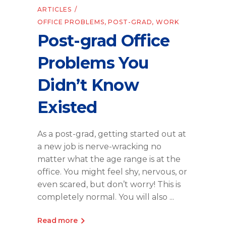
ARTICLES
OFFICE PROBLEMS
,
POST-GRAD
,
WORK
Post-grad Office
Problems You
Didn’t Know
Existed
As a post-grad, getting started out at
a new job is nerve-wracking no
matter what the age range is at the
office. You might feel shy, nervous, or
even scared, but don’t worry! This is
completely normal. You will also
Read more