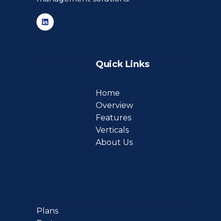
Quick Links
Home
Overview
Features
Verticals
About Us
Plans