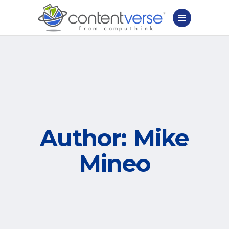
Author: Mike
Mineo