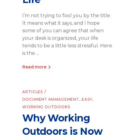
I’m not trying to fool you by the title.
It means what it says, and I hope
some of you can agree that when
your desk is organized, your life
tends to be a little less stressful. Here
is the
Read more
ARTICLES
DOCUMENT MANAGEMENT
,
EASY
,
WORKING OUTDOORS
Why Working
Outdoors is Now