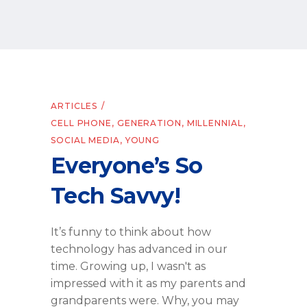
ARTICLES
CELL PHONE
,
GENERATION
,
MILLENNIAL
,
SOCIAL MEDIA
,
YOUNG
Everyone’s So
Tech Savvy!
It’s funny to think about how
technology has advanced in our
time. Growing up, I wasn't as
impressed with it as my parents and
grandparents were. Why, you may