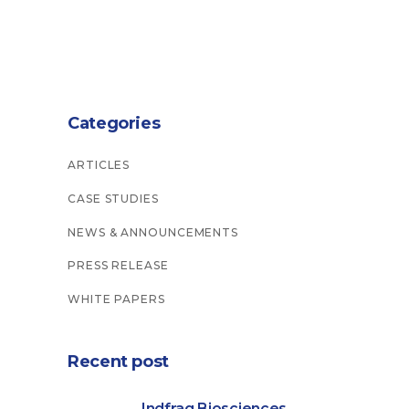
Categories
ARTICLES
CASE STUDIES
NEWS & ANNOUNCEMENTS
PRESS RELEASE
WHITE PAPERS
Recent post
Indfrag Biosciences