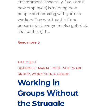
environment (especially if you are a
new employee) is meeting new
people and bonding with your co-
workers. The worst part is if one
person is sick, everyone else gets sick.
It’s like that gift
Read more
ARTICLES
DOCUMENT MANAGEMENT SOFTWARE
,
GROUP
,
WORKING IN A GROUP
Working in
Groups Without
the Struggle