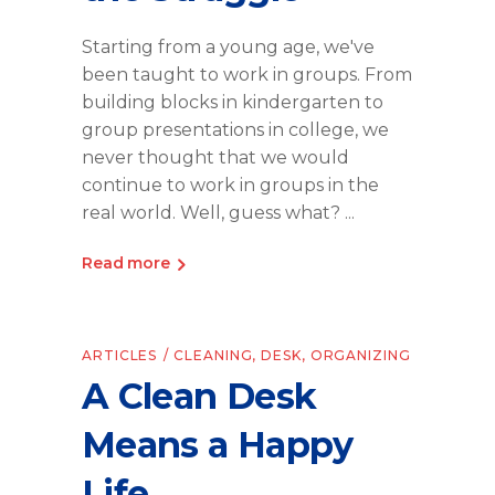
Starting from a young age, we've
been taught to work in groups. From
building blocks in kindergarten to
group presentations in college, we
never thought that we would
continue to work in groups in the
real world. Well, guess what?
Read more
ARTICLES
CLEANING
,
DESK
,
ORGANIZING
A Clean Desk
Means a Happy
Life