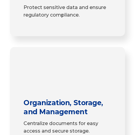
Protect sensitive data and ensure
regulatory compliance.
Organization, Storage,
and Management
Centralize documents for easy
access and secure storage.