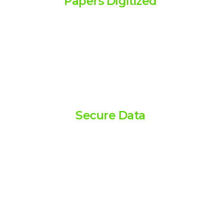
Papers Digitized
Millions of papers scanned,
ensuring efficient and accurate
digitization.
100
Secure Data
Advanced security measures
protecting sensitive information
at all times.
90