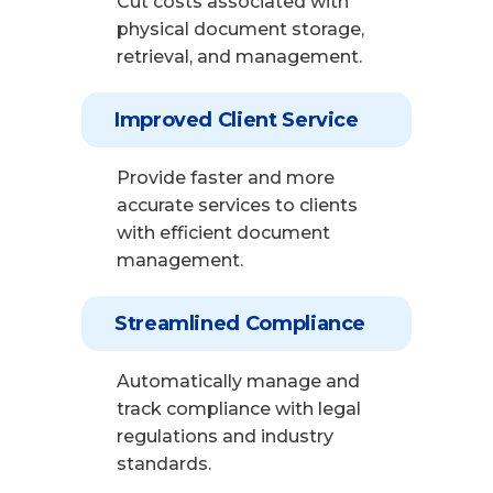
Cut costs associated with
physical document storage,
retrieval, and management.
Improved Client Service
Provide faster and more
accurate services to clients
with efficient document
management.
Streamlined Compliance
Automatically manage and
track compliance with legal
regulations and industry
standards.