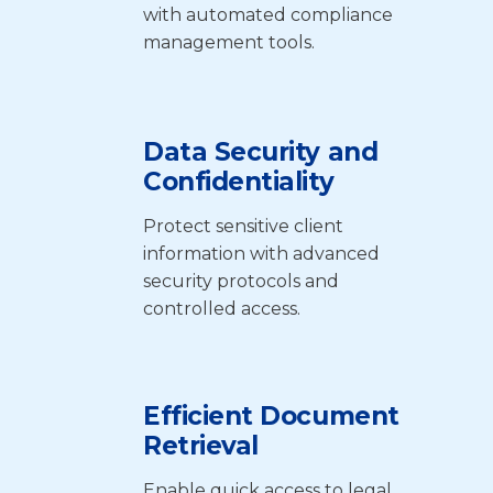
with automated compliance
management tools.
Data Security and
Confidentiality
Protect sensitive client
information with advanced
security protocols and
controlled access.
Efficient Document
Retrieval
Enable quick access to legal