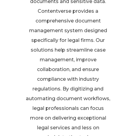
documents and sensitive data.
Contentverse provides a
comprehensive document
management system designed
specifically for legal firms. Our
solutions help streamline case
management, improve
collaboration, and ensure
compliance with industry
regulations. By digitizing and
automating document workflows,
legal professionals can focus
more on delivering exceptional
legal services and less on