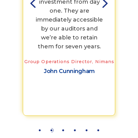
nd
investment from day
They
g
one. They are
t
ng
immediately accessible
Con
by our auditors and
lev
we’re able to retain
 Co-op
them for seven years.
qui
Group Operations Director, Nimans
doc
John Cunningham
Sr. Exec
Brev
K