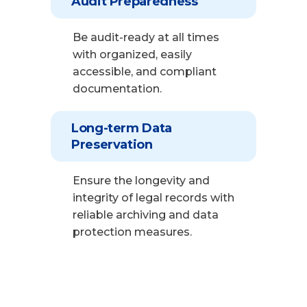
Audit Preparedness
Be audit-ready at all times
with organized, easily
accessible, and compliant
documentation.
Long-term Data
Preservation
Ensure the longevity and
integrity of legal records with
reliable archiving and data
protection measures.