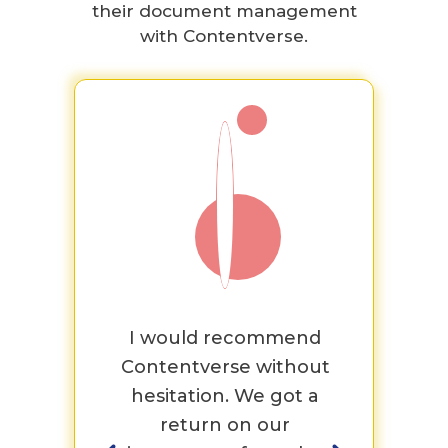
their document management
with Contentverse.
 the
I would recommend
Th
ings
Contentverse without
tea
ound
hesitation. We got a
and
ery
return on our
as