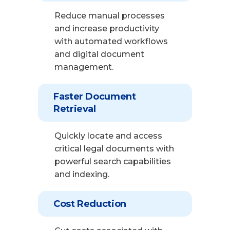
Reduce manual processes
and increase productivity
with automated workflows
and digital document
management.
Faster Document
Retrieval
Quickly locate and access
critical legal documents with
powerful search capabilities
and indexing.
Cost Reduction