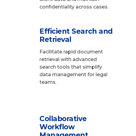
confidentiality across cases.
Efficient Search and
Retrieval
Facilitate rapid document
retrieval with advanced
search tools that simplify
data management for legal
teams.
Collaborative
Workflow
Management