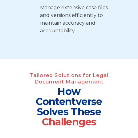
Manage extensive case files
and versions efficiently to
maintain accuracy and
accountability.
Tailored Solutions for Legal
Document Management
How
Contentverse
Solves
These
Challenges