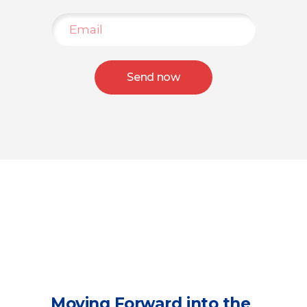
Send now
Moving Forward into the