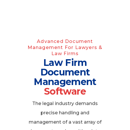
Advanced Document
Management For Lawyers &
Law Firms
Law Firm
Document
Management
Software
The legal industry demands
precise handling and
management of a vast array of