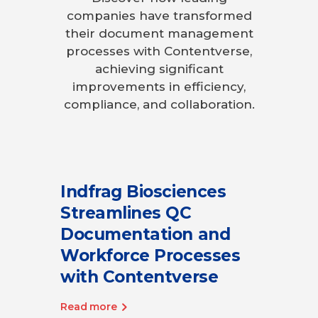
companies have transformed
their document management
processes with Contentverse,
achieving significant
improvements in efficiency,
compliance, and collaboration.
Indfrag Biosciences
Streamlines QC
Documentation and
Workforce Processes
with Contentverse
Read more