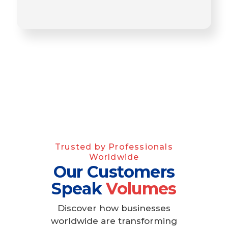
Trusted by Professionals
Worldwide
Our Customers
Speak
Volumes
Discover how businesses
worldwide are transforming