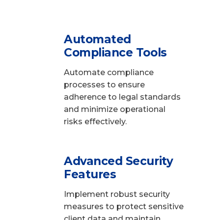
Automated
Compliance Tools
Automate compliance
processes to ensure
adherence to legal standards
and minimize operational
risks effectively.
Advanced Security
Features
Implement robust security
measures to protect sensitive
client data and maintain