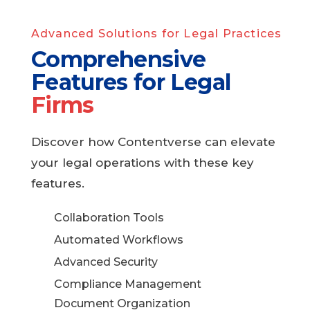
Advanced Solutions for Legal Practices
Comprehensive
Features for Legal
Firms
Discover how Contentverse can elevate
your legal operations with these key
features.
Collaboration Tools
Automated Workflows
Advanced Security
Compliance Management
Document Organization