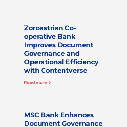
Zoroastrian Co-
operative Bank
Improves Document
Governance and
Operational Efficiency
with Contentverse
Read more
MSC Bank Enhances
Document Governance