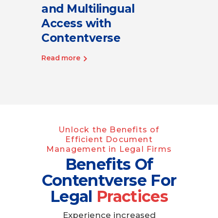
and Multilingual
Access with
Contentverse
Read more
Unlock the Benefits of
Efficient Document
Management in Legal Firms
Benefits Of
Contentverse For
Legal
Practices
Experience increased