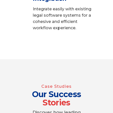
Integrate easily with existing
legal software systems for a
cohesive and efficient
workflow experience.
Case Studies
Our Success
Stories
Discover how leading