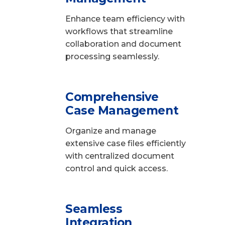
Enhance team efficiency with
workflows that streamline
collaboration and document
processing seamlessly.
Comprehensive
Case Management
Organize and manage
extensive case files efficiently
with centralized document
control and quick access.
Seamless
Integration