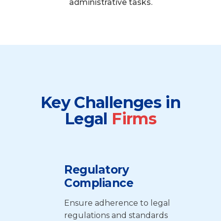
administrative tasks.
Key Challenges in
Legal
Firms
Regulatory
Compliance
Ensure adherence to legal
regulations and standards