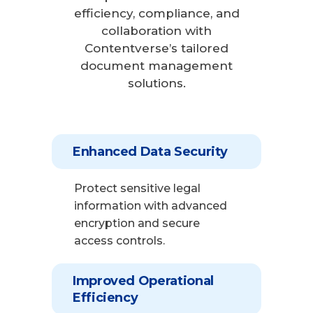
efficiency, compliance, and
collaboration with
Contentverse’s tailored
document management
solutions.
Enhanced Data Security
Protect sensitive legal
information with advanced
encryption and secure
access controls.
Improved Operational
Efficiency