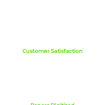
0
99
1
Customer Satisfaction
2
Over 99% customer satisfaction
3
rate, reflecting our commitment
to excellence.
4
5
0
M
+