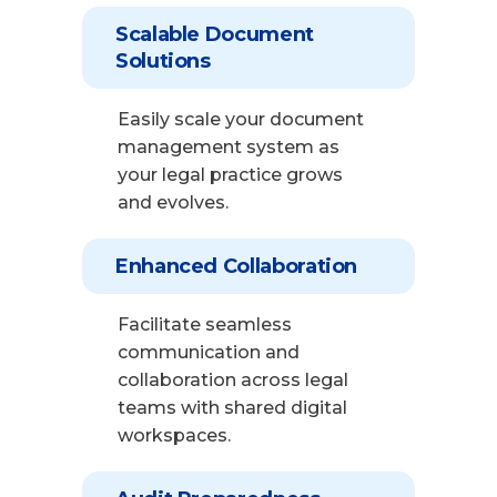
Scalable Document
Solutions
Easily scale your document
management system as
your legal practice grows
and evolves.
Enhanced Collaboration
Facilitate seamless
communication and
collaboration across legal
teams with shared digital
workspaces.