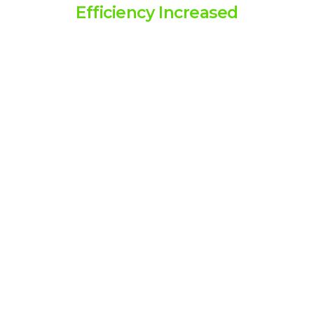
Efficiency Increased
Above 90% efficiency increase,
helping businesses operate more
smoothly and effectively.