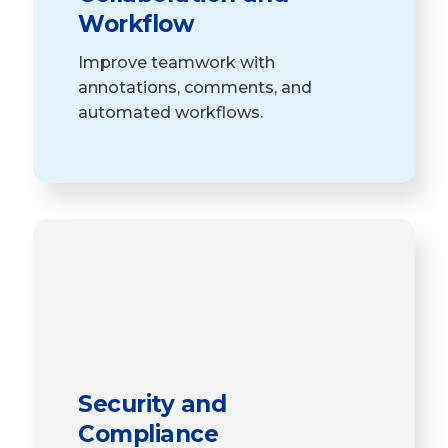
Workflow
Improve teamwork with
annotations, comments, and
automated workflows.
Security and
Compliance