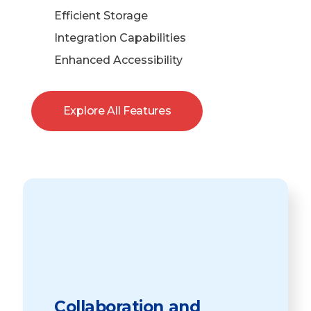
Efficient Storage
Integration Capabilities
Enhanced Accessibility
Explore All Features
Collaboration and