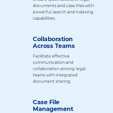
documents and case files with
powerful search and indexing
capabilities.
Collaboration
Across Teams
Facilitate effective
communication and
collaboration among legal
teams with integrated
document sharing.
Case File
Management