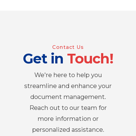
Contact Us
Get in
Touch!
We're here to help you
streamline and enhance your
document management.
Reach out to our team for
more information or
personalized assistance.