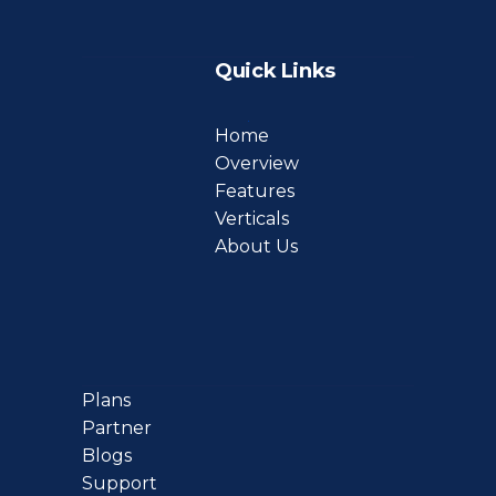
Quick Links
Home
Overview
Features
Verticals
About Us
Plans
Partner
Blogs
Support