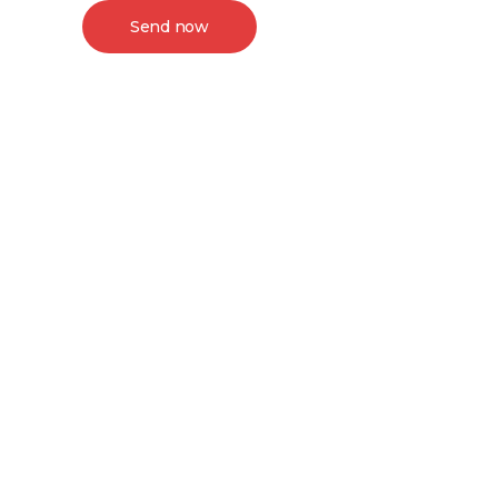
Send now