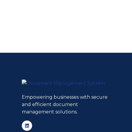
Empowering businesses with secure
and efficient document
management solutions.