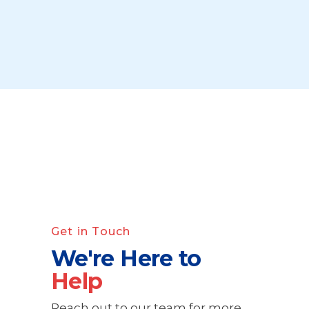
Get in Touch
We're Here to
Help
Reach out to our team for more