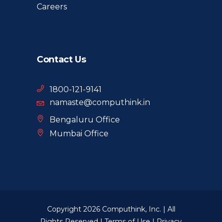
Careers
Contact Us
1800-121-9141
namaste@computhink.in
Bengaluru Office
Mumbai Office
Copyright 2026 Computhink, Inc. | All
Rights Reserved |
Terms of Use
|
Privacy