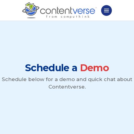
Schedule a
Demo
Schedule below for a demo and quick chat about
Contentverse.