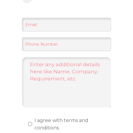
I agree with terms and
conditions.