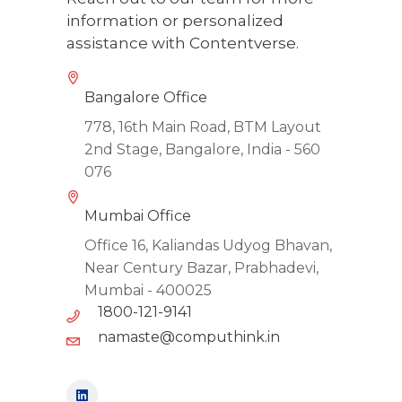
information or personalized
assistance with Contentverse.
Bangalore Office
778, 16th Main Road, BTM Layout
2nd Stage, Bangalore, India - 560
076
Mumbai Office
Office 16, Kaliandas Udyog Bhavan,
Near Century Bazar, Prabhadevi,
Mumbai - 400025
1800-121-9141
namaste@computhink.in