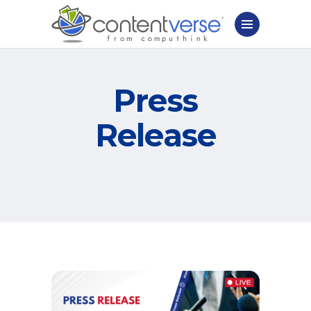
Press
Release