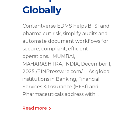
Globally
Contentverse EDMS helps BFSI and
pharma cut risk, simplify audits and
automate document workflows for
secure, compliant, efficient
operations. MUMBAI,
MAHARASHTRA, INDIA, December 1,
2025 /EINPresswire.com/ -- As global
institutions in Banking, Financial
Services & Insurance (BFSI) and
Pharmaceuticals address with
Read more