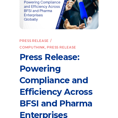
PRESS RELEASE
COMPUTHINK
,
PRESS RELEASE
Press Release:
Powering
Compliance and
Efficiency Across
BFSI and Pharma
Enterprises