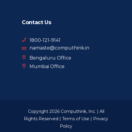
Contact Us
1800-121-9141
namaste@computhink.in
Bengaluru Office
Mumbai Office
Copyright 2026 Computhink, Inc. | All
Rights Reserved |
Terms of Use
|
Privacy
Policy