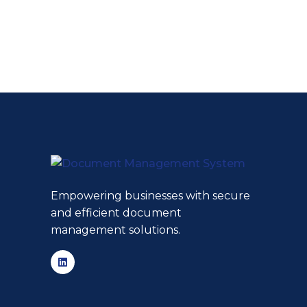
Empowering businesses with secure
and efficient document
management solutions.