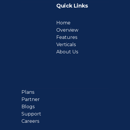
Quick Links
Home
Overview
Features
Verticals
About Us
Plans
Partner
Blogs
Support
Careers