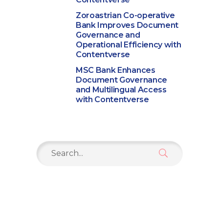
Zoroastrian Co-operative
Bank Improves Document
Governance and
Operational Efficiency with
Contentverse
MSC Bank Enhances
Document Governance
and Multilingual Access
with Contentverse
Search
for: