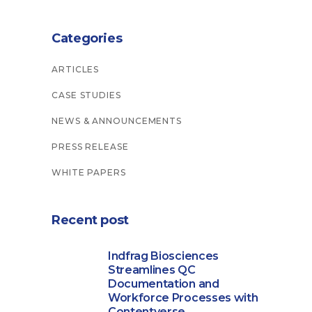
Categories
ARTICLES
CASE STUDIES
NEWS & ANNOUNCEMENTS
PRESS RELEASE
WHITE PAPERS
Recent post
Indfrag Biosciences
Streamlines QC
Documentation and
Workforce Processes with
Contentverse