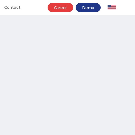
Contact
Career
Demo