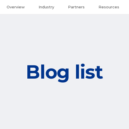
Overview
Industry
Partners
Resources
Blog list