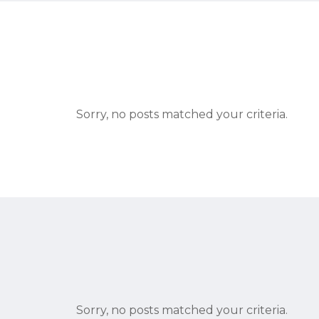
Sorry, no posts matched your criteria.
Sorry, no posts matched your criteria.