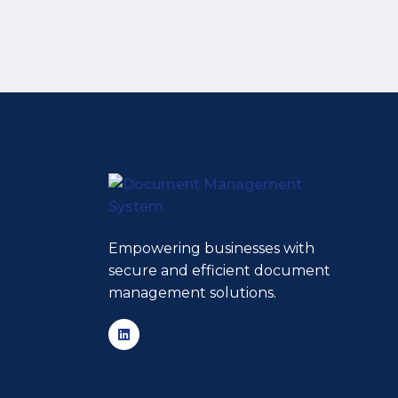
Empowering businesses with
secure and efficient document
management solutions.