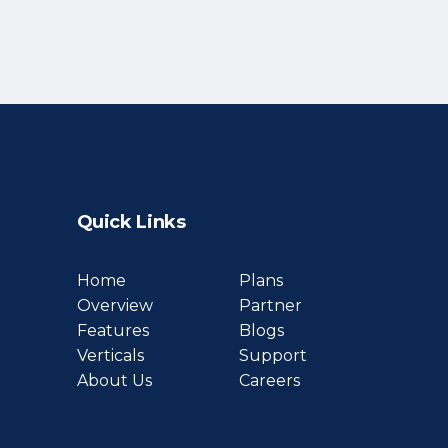
Quick Links
Home
Plans
Overview
Partner
Features
Blogs
Verticals
Support
About Us
Careers