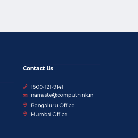
Contact Us
1800-121-9141
namaste@computhink.in
Bengaluru Office
Mumbai Office