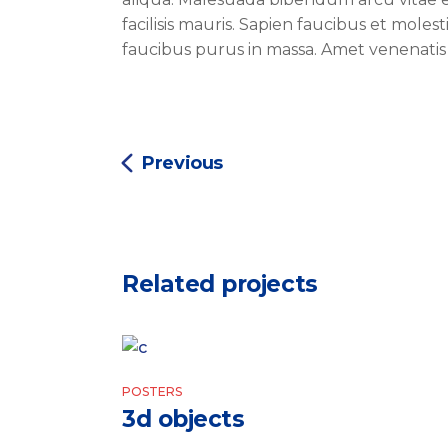
facilisis mauris. Sapien faucibus et moles
faucibus purus in massa. Amet venenatis
Previous
Related projects
POSTERS
3d objects