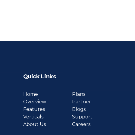
Quick Links
Home
Plans
Overview
Partner
Features
Blogs
Verticals
Support
About Us
Careers