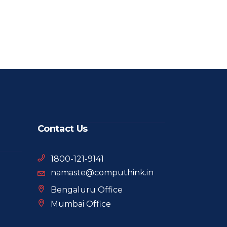
Contact Us
1800-121-9141
namaste@computhink.in
Bengaluru Office
Mumbai Office