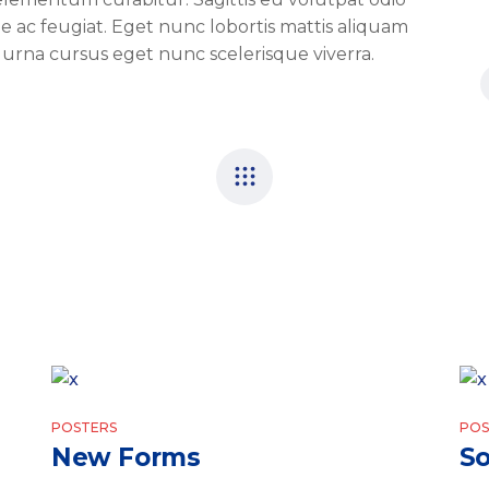
tie ac feugiat. Eget nunc lobortis mattis aliquam
 urna cursus eget nunc scelerisque viverra.
POSTERS
POS
New Forms
So