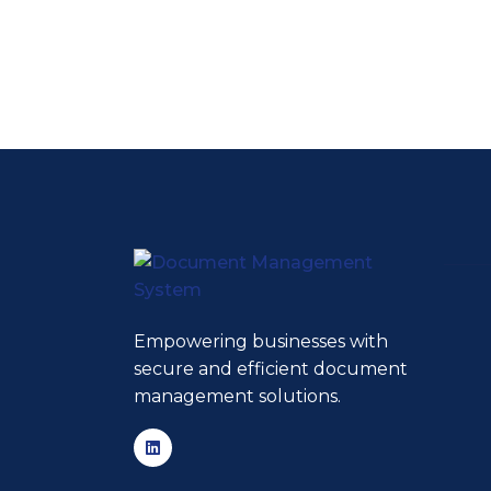
Empowering businesses with
secure and efficient document
management solutions.