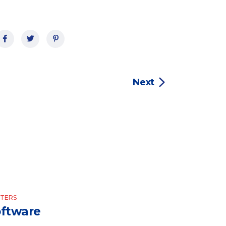
Next
TERS
ftware