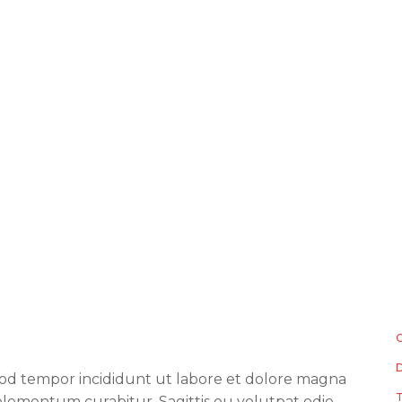
smod tempor incididunt ut labore et dolore magna
lementum curabitur. Sagittis eu volutpat odio