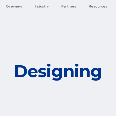
Overview
Industry
Partners
Resources
Designing