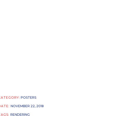
CATEGORY:
POSTERS
DATE:
NOVEMBER 22, 2018
TAGS:
RENDERING