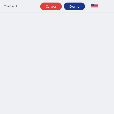
Contact
Career
Demo