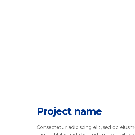
Project name
Consectetur adipiscing elit, sed do eiu
aliqua. Malesuada bibendum arcu vitae e