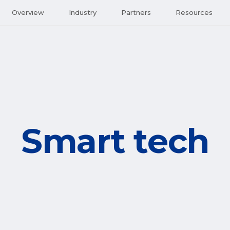
Overview
Industry
Partners
Resources
Smart tech