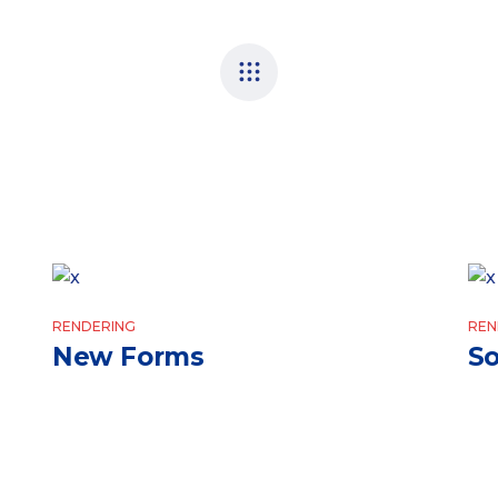
RENDERING
REN
New Forms
So