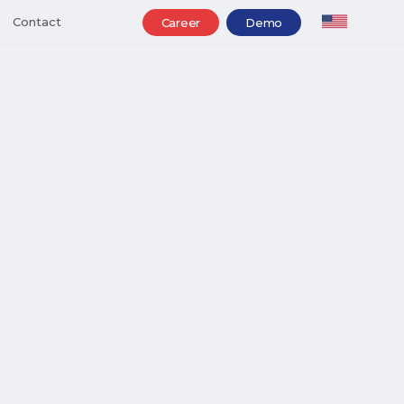
Contact
Career
Demo