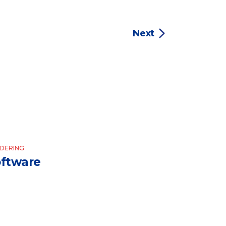
Next
DERING
ftware