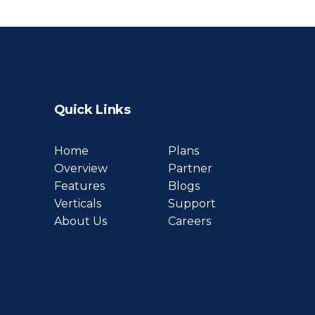
Quick Links
Home
Plans
Overview
Partner
Features
Blogs
Verticals
Support
About Us
Careers