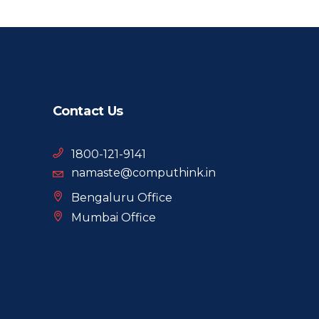
Contact Us
1800-121-9141
namaste@computhink.in
Bengaluru Office
Mumbai Office