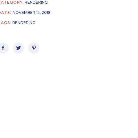
CATEGORY:
RENDERING
DATE:
NOVEMBER 15, 2018
TAGS:
RENDERING