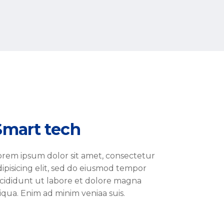
Smart tech
orem ipsum dolor sit amet, consectetur
dipisicing elit, sed do eiusmod tempor
ncididunt ut labore et dolore magna
liqua. Enim ad minim veniaa suis.