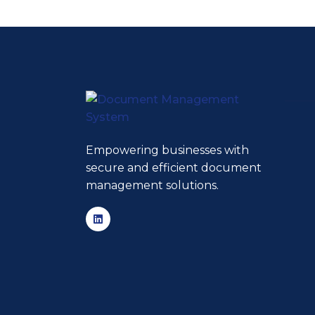
Empowering businesses with
secure and efficient document
management solutions.