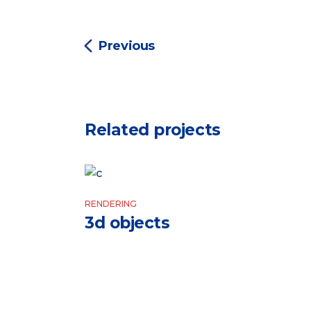
Previous
Related projects
RENDERING
3d objects