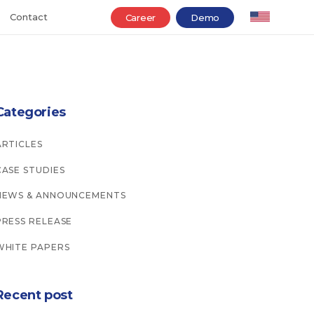
Contact
Career
Demo
Categories
ARTICLES
CASE STUDIES
NEWS & ANNOUNCEMENTS
PRESS RELEASE
WHITE PAPERS
Recent post