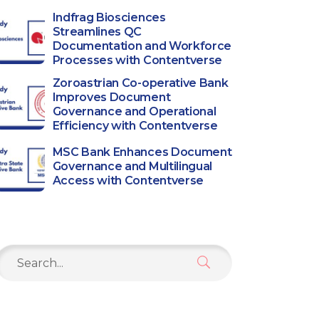
Indfrag Biosciences
Streamlines QC
Documentation and Workforce
Processes with Contentverse
Zoroastrian Co-operative Bank
Improves Document
Governance and Operational
Efficiency with Contentverse
MSC Bank Enhances Document
Governance and Multilingual
Access with Contentverse
Search
or: