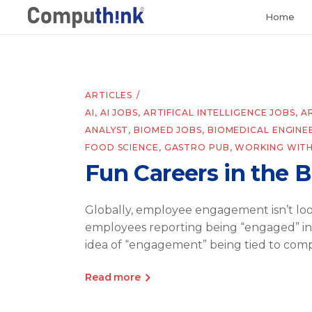
Home
ARTICLES
AI
,
AI JOBS
,
ARTIFICAL INTELLIGENCE JOBS
,
A
ANALYST
,
BIOMED JOBS
,
BIOMEDICAL ENGINE
FOOD SCIENCE
,
GASTRO PUB
,
WORKING WITH
Fun Careers in the 
Globally, employee engagement isn’t lo
employees reporting being “engaged” in th
idea of “engagement” being tied to comp
Read more