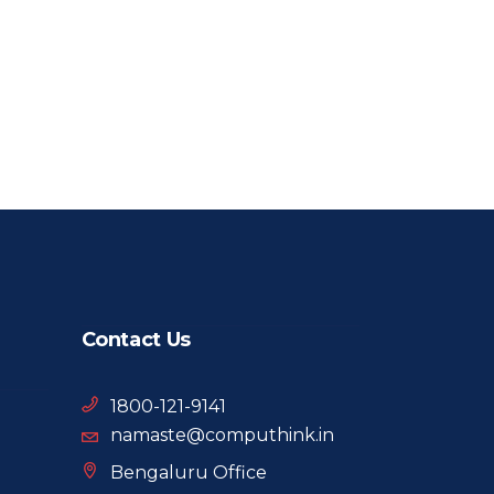
Contact Us
1800-121-9141
namaste@computhink.in
Bengaluru Office