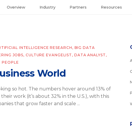
Overview
Industry
Partners
Resources
RTIFICIAL INTELLIGENCE RESEARCH
,
BIG DATA
ERING JOBS
,
CULTURE EVANGELIST
,
DATA ANALYST
,
 PEOPLE
Business World
oking so hot. The numbers hover around 13% of
eir work (it’s about 32% in the U.S.), with this
anies that grow faster and scale