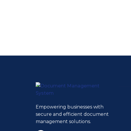
Empowering businesses with
secure and efficient document
management solutions.