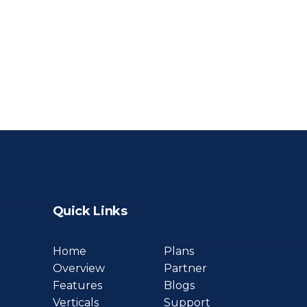
Quick Links
Home
Plans
Overview
Partner
Features
Blogs
Verticals
Support