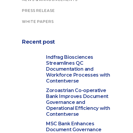
PRESS RELEASE
WHITE PAPERS
Recent post
Indfrag Biosciences
Streamlines QC
Documentation and
Workforce Processes with
Contentverse
Zoroastrian Co-operative
Bank Improves Document
Governance and
Operational Efficiency with
Contentverse
MSC Bank Enhances
Document Governance