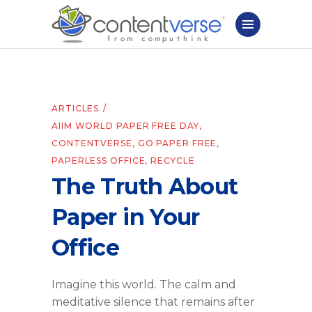
ARTICLES
AIIM WORLD PAPER FREE DAY
,
CONTENTVERSE
,
GO PAPER FREE
,
PAPERLESS OFFICE
,
RECYCLE
The Truth About
Paper in Your
Office
Imagine this world. The calm and
meditative silence that remains after