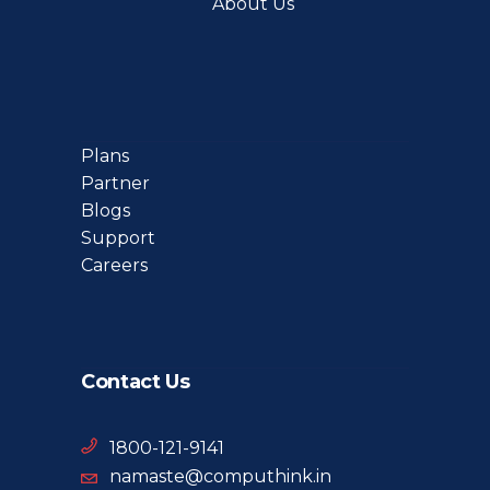
About Us
Plans
Partner
Blogs
Support
Careers
Contact Us
1800-121-9141
namaste@computhink.in