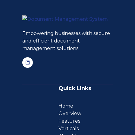
Empowering businesses with secure
and efficient document
management solutions.
Quick Links
Home
Overview
Features
Verticals