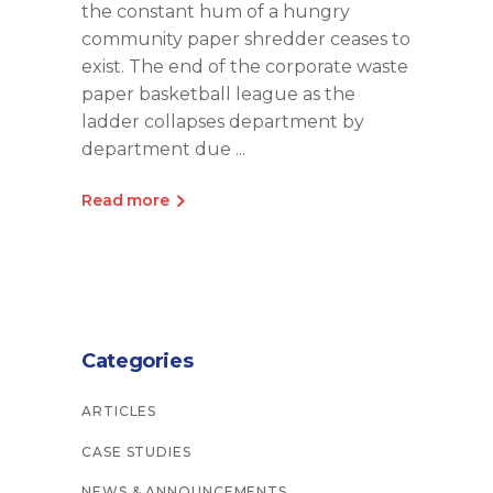
the constant hum of a hungry
community paper shredder ceases to
exist. The end of the corporate waste
paper basketball league as the
ladder collapses department by
department due
Read more
Categories
ARTICLES
CASE STUDIES
NEWS & ANNOUNCEMENTS