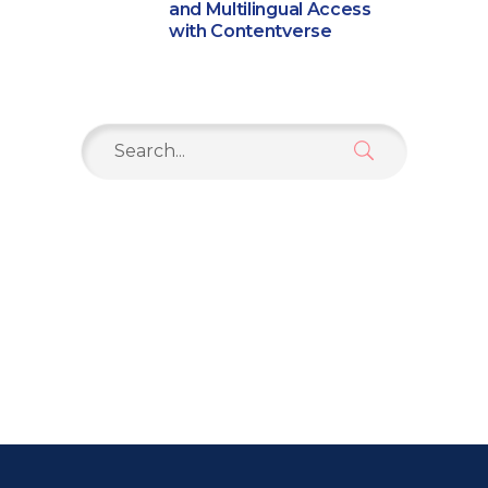
and Multilingual Access
with Contentverse
Search
for: