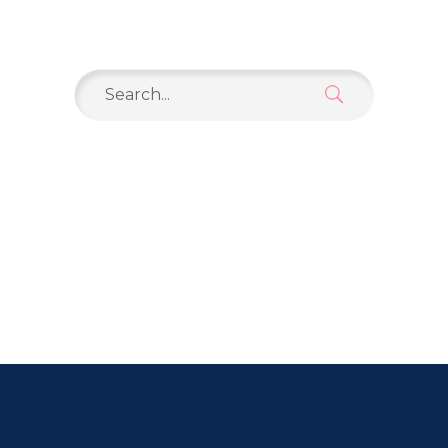
Search
for: