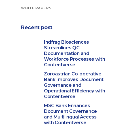
WHITE PAPERS
Recent post
Indfrag Biosciences
Streamlines QC
Documentation and
Workforce Processes with
Contentverse
Zoroastrian Co-operative
Bank Improves Document
Governance and
Operational Efficiency with
Contentverse
MSC Bank Enhances
Document Governance
and Multilingual Access
with Contentverse