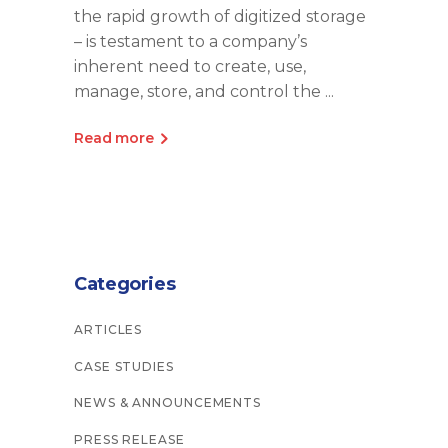
the rapid growth of digitized storage
– is testament to a company’s
inherent need to create, use,
manage, store, and control the
Read more
Categories
ARTICLES
CASE STUDIES
NEWS & ANNOUNCEMENTS
PRESS RELEASE