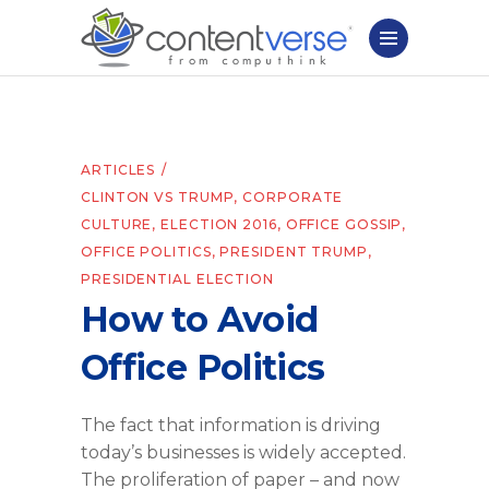
ARTICLES
CLINTON VS TRUMP
,
CORPORATE
CULTURE
,
ELECTION 2016
,
OFFICE GOSSIP
,
OFFICE POLITICS
,
PRESIDENT TRUMP
,
PRESIDENTIAL ELECTION
How to Avoid
Office Politics
The fact that information is driving
today’s businesses is widely accepted.
The proliferation of paper – and now