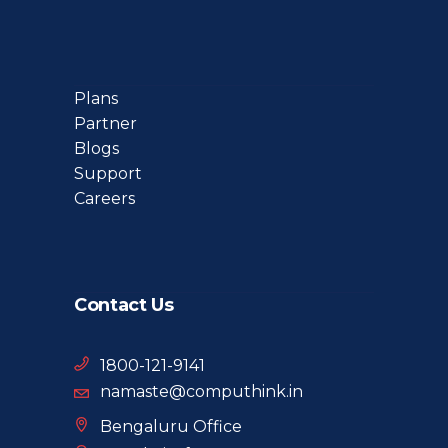
Plans
Partner
Blogs
Support
Careers
Contact Us
1800-121-9141
namaste@computhink.in
Bengaluru Office