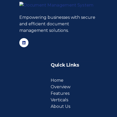
Empowering businesses with secure
and efficient document
management solutions.
Quick Links
Home
Overview
Features
Verticals
About Us