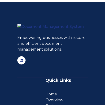
Empowering businesses with secure
and efficient document
management solutions.
Quick Links
Home
Overview