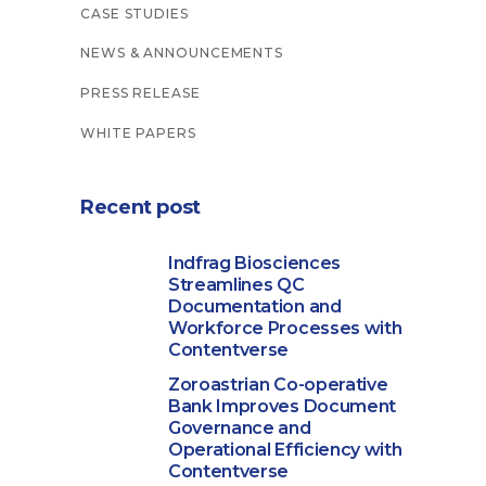
CASE STUDIES
NEWS & ANNOUNCEMENTS
PRESS RELEASE
WHITE PAPERS
Recent post
Indfrag Biosciences
Streamlines QC
Documentation and
Workforce Processes with
Contentverse
Zoroastrian Co-operative
Bank Improves Document
Governance and
Operational Efficiency with
Contentverse