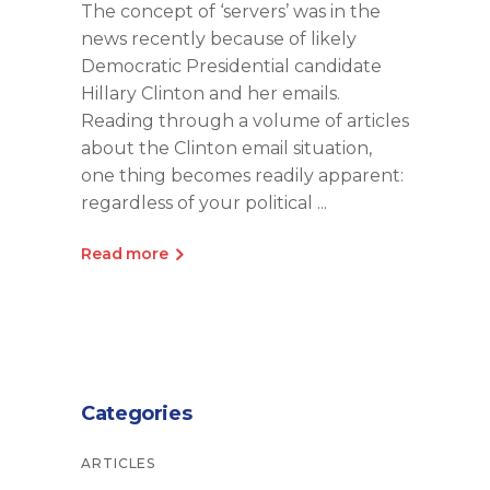
The concept of ‘servers’ was in the
news recently because of likely
Democratic Presidential candidate
Hillary Clinton and her emails.
Reading through a volume of articles
about the Clinton email situation,
one thing becomes readily apparent:
regardless of your political
Read more
Categories
ARTICLES