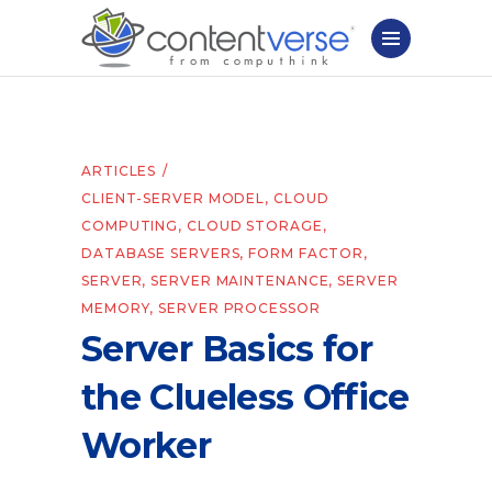
ARTICLES
CLIENT-SERVER MODEL
,
CLOUD
COMPUTING
,
CLOUD STORAGE
,
DATABASE SERVERS
,
FORM FACTOR
,
SERVER
,
SERVER MAINTENANCE
,
SERVER
MEMORY
,
SERVER PROCESSOR
Server Basics for
the Clueless Office
Worker