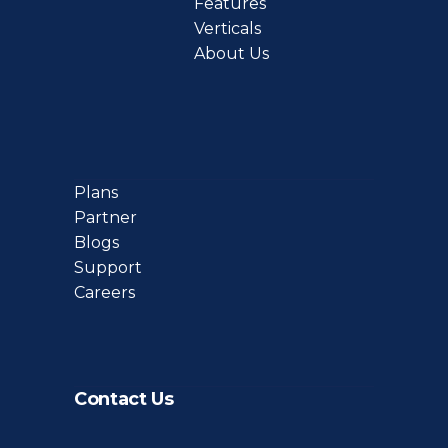
Features
Verticals
About Us
Plans
Partner
Blogs
Support
Careers
Contact Us