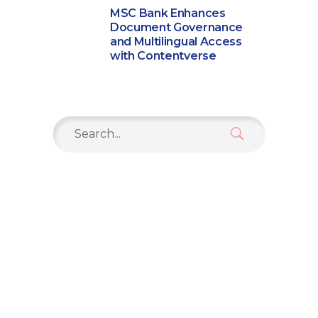
MSC Bank Enhances
Document Governance
and Multilingual Access
with Contentverse
Search
for: