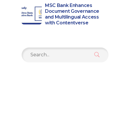
MSC Bank Enhances
Document Governance
and Multilingual Access
with Contentverse
Search
for: