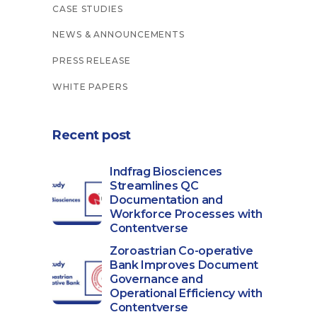
CASE STUDIES
NEWS & ANNOUNCEMENTS
PRESS RELEASE
WHITE PAPERS
Recent post
Indfrag Biosciences
Streamlines QC
Documentation and
Workforce Processes with
Contentverse
Zoroastrian Co-operative
Bank Improves Document
Governance and
Operational Efficiency with
Contentverse