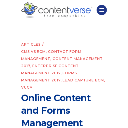
ARTICLES
CMS VS ECM
,
CONTACT FORM
MANAGEMENT
,
CONTENT MANAGEMENT
2017
,
ENTERPRISE CONTENT
MANAGEMENT 2017
,
FORMS
MANAGEMENT 2017
,
LEAD CAPTURE ECM
,
VUCA
Online Content
and Forms
Management