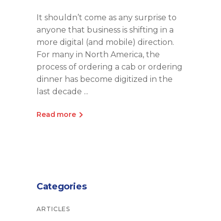
It shouldn’t come as any surprise to
anyone that business is shifting in a
more digital (and mobile) direction.
For many in North America, the
process of ordering a cab or ordering
dinner has become digitized in the
last decade
Read more
Categories
ARTICLES