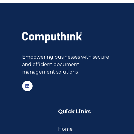
Empowering businesses with secure
and efficient document
management solutions.
Quick Links
Home