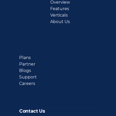
Overview
Features
Verticals
About Us
Plans
Partner
Blogs
Support
Careers
Contact Us