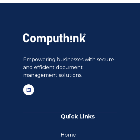
Empowering businesses with secure
and efficient document
management solutions.
Quick Links
Home