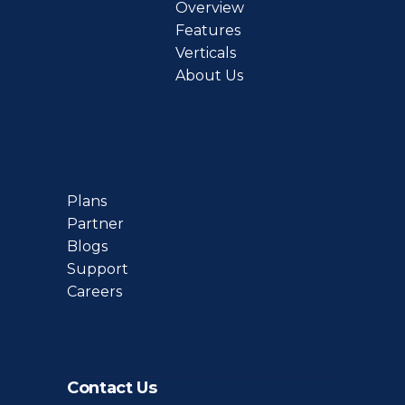
Overview
Features
Verticals
About Us
Plans
Partner
Blogs
Support
Careers
Contact Us