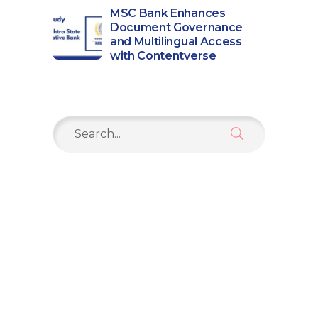
MSC Bank Enhances
Document Governance
and Multilingual Access
with Contentverse
Search
for: