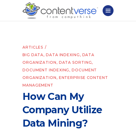
ARTICLES
BIG DATA
,
DATA INDEXING
,
DATA
ORGANIZATION
,
DATA SORTING
,
DOCUMENT INDEXING
,
DOCUMENT
ORGANIZATION
,
ENTERPRISE CONTENT
MANAGEMENT
How Can My
Company Utilize
Data Mining?