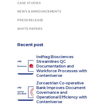
CASE STUDIES
NEWS & ANNOUNCEMENTS
PRESS RELEASE
WHITE PAPERS
Recent post
Indfrag Biosciences
Streamlines QC
Documentation and
Workforce Processes with
Contentverse
Zoroastrian Co-operative
Bank Improves Document
Governance and
Operational Efficiency with
Contentverse