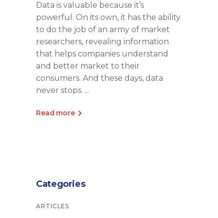
Data is valuable because it’s
powerful. On its own, it has the ability
to do the job of an army of market
researchers, revealing information
that helps companies understand
and better market to their
consumers. And these days, data
never stops.
Read more
Categories
ARTICLES