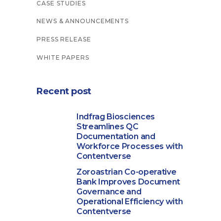
CASE STUDIES
NEWS & ANNOUNCEMENTS
PRESS RELEASE
WHITE PAPERS
Recent post
Indfrag Biosciences
Streamlines QC
Documentation and
Workforce Processes with
Contentverse
Zoroastrian Co-operative
Bank Improves Document
Governance and
Operational Efficiency with
Contentverse