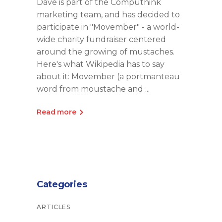
Dave is part of the Computhink
marketing team, and has decided to
participate in "Movember" - a world-
wide charity fundraiser centered
around the growing of mustaches.
Here's what Wikipedia has to say
about it: Movember (a portmanteau
word from moustache and
Read more
Categories
ARTICLES