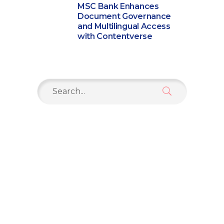
MSC Bank Enhances
Document Governance
and Multilingual Access
with Contentverse
Search
for: