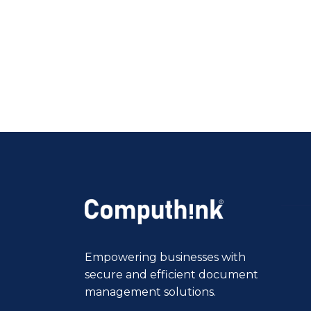
Empowering businesses with
secure and efficient document
management solutions.