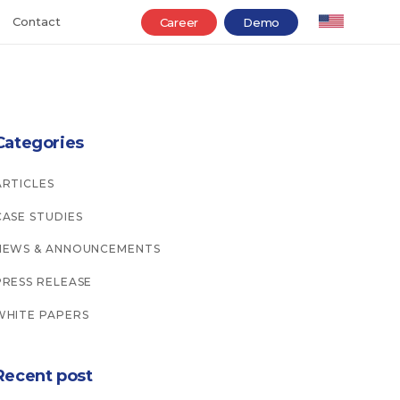
Contact
Career
Demo
Categories
ARTICLES
CASE STUDIES
NEWS & ANNOUNCEMENTS
PRESS RELEASE
WHITE PAPERS
Recent post