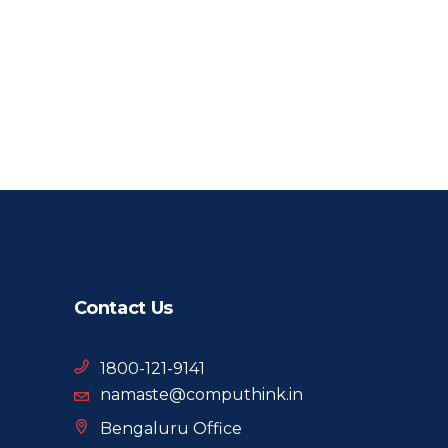
Contact Us
1800-121-9141
namaste@computhink.in
Bengaluru Office