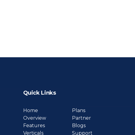
Quick Links
Home
Plans
Overview
Partner
Features
Blogs
Verticals
Support