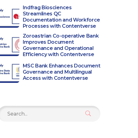
Indfrag Biosciences
Streamlines QC
Documentation and Workforce
Processes with Contentverse
Zoroastrian Co-operative Bank
Improves Document
Governance and Operational
Efficiency with Contentverse
MSC Bank Enhances Document
Governance and Multilingual
Access with Contentverse
Search
or: