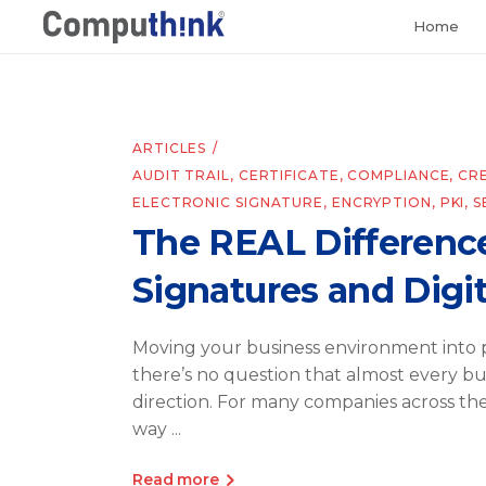
Home
ARTICLES
AUDIT TRAIL
,
CERTIFICATE
,
COMPLIANCE
,
CR
ELECTRONIC SIGNATURE
,
ENCRYPTION
,
PKI
,
S
The REAL Differenc
Signatures and Digit
Moving your business environment into p
there’s no question that almost every bus
direction. For many companies across th
way
Read more