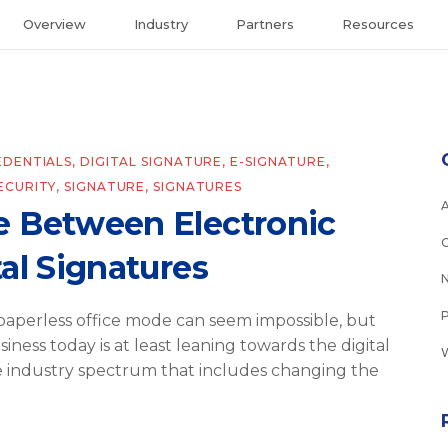
Overview
Industry
Partners
Resources
EDENTIALS
,
DIGITAL SIGNATURE
,
E-SIGNATURE
,
ECURITY
,
SIGNATURE
,
SIGNATURES
e Between Electronic
al Signatures
aperless office mode can seem impossible, but
iness today is at least leaning towards the digital
e industry spectrum that includes changing the