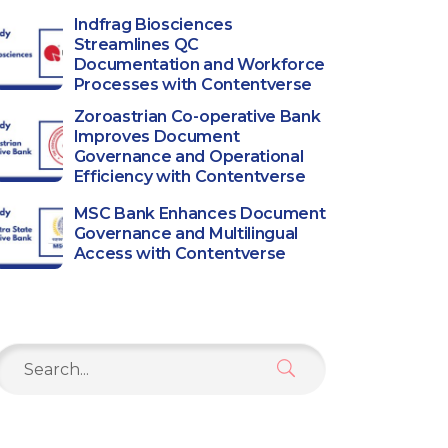
Indfrag Biosciences
Streamlines QC
Documentation and Workforce
Processes with Contentverse
Zoroastrian Co-operative Bank
Improves Document
Governance and Operational
Efficiency with Contentverse
MSC Bank Enhances Document
Governance and Multilingual
Access with Contentverse
Search
or: