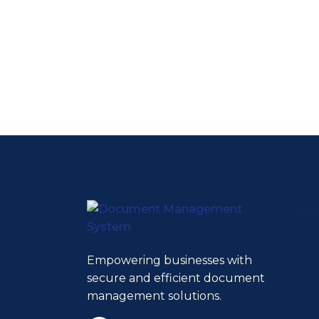
Empowering businesses with
secure and efficient document
management solutions.