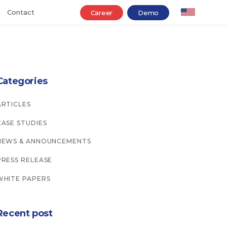
Contact
Career
Demo
Categories
ARTICLES
CASE STUDIES
NEWS & ANNOUNCEMENTS
PRESS RELEASE
WHITE PAPERS
Recent post