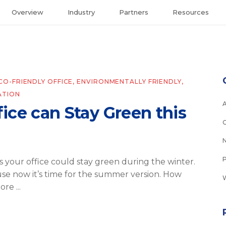
Overview
Industry
Partners
Resources
CO-FRIENDLY OFFICE
,
ENVIRONMENTALLY FRIENDLY
,
ATION
ice can Stay Green this
 your office could stay green during the winter.
se now it’s time for the summer version. How
more