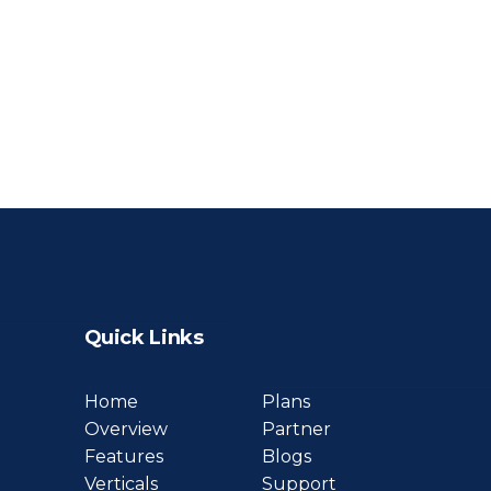
Quick Links
Home
Plans
Overview
Partner
Features
Blogs
Verticals
Support