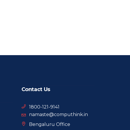
Contact Us
1800-121-9141
namaste@computhink.in
Bengaluru Office