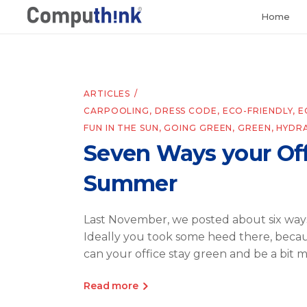
Home
ARTICLES
CARPOOLING
,
DRESS CODE
,
ECO-FRIENDLY
,
E
FUN IN THE SUN
,
GOING GREEN
,
GREEN
,
HYDR
Seven Ways your Off
Summer
Last November, we posted about six ways
Ideally you took some heed there, becau
can your office stay green and be a bit 
Read more