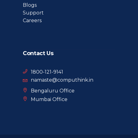
Blogs
Support
Careers
Contact Us
1800-121-9141
namaste@computhink.in
Bengaluru Office
Mumbai Office