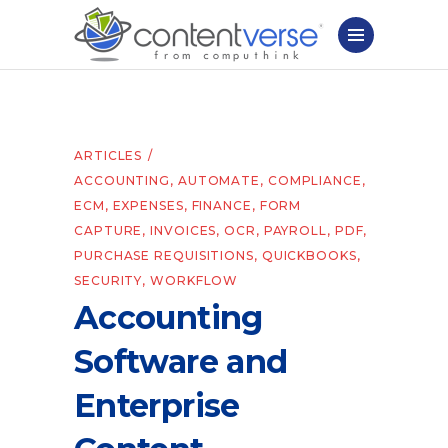
ARTICLES
ACCOUNTING
,
AUTOMATE
,
COMPLIANCE
,
ECM
,
EXPENSES
,
FINANCE
,
FORM
CAPTURE
,
INVOICES
,
OCR
,
PAYROLL
,
PDF
,
PURCHASE REQUISITIONS
,
QUICKBOOKS
,
SECURITY
,
WORKFLOW
Accounting
Software and
Enterprise