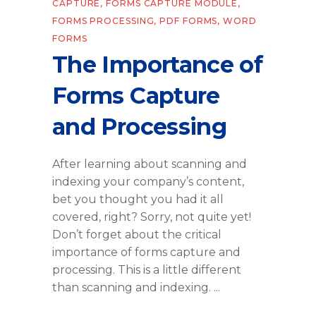
CAPTURE
,
FORMS CAPTURE MODULE
,
FORMS PROCESSING
,
PDF FORMS
,
WORD
FORMS
The Importance of
Forms Capture
and Processing
After learning about scanning and
indexing your company’s content,
bet you thought you had it all
covered, right? Sorry, not quite yet!
Don’t forget about the critical
importance of forms capture and
processing. This is a little different
than scanning and indexing.