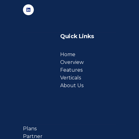
Quick Links
Home
Overview
Features
Verticals
About Us
Plans
Partner