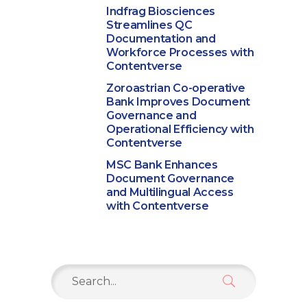
Indfrag Biosciences
Streamlines QC
Documentation and
Workforce Processes with
Contentverse
Zoroastrian Co-operative
Bank Improves Document
Governance and
Operational Efficiency with
Contentverse
MSC Bank Enhances
Document Governance
and Multilingual Access
with Contentverse
Search
for: