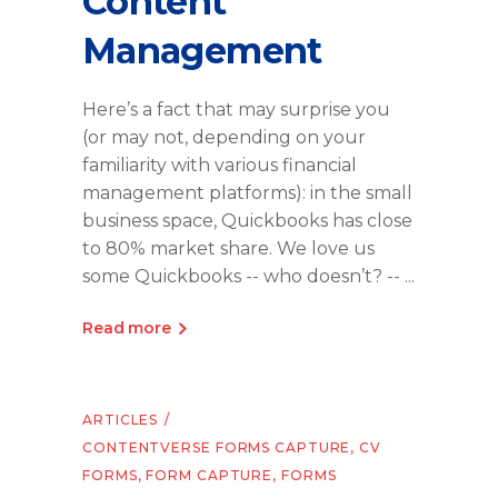
Content
Management
Here’s a fact that may surprise you
(or may not, depending on your
familiarity with various financial
management platforms): in the small
business space, Quickbooks has close
to 80% market share. We love us
some Quickbooks -- who doesn’t? --
Read more
ARTICLES
CONTENTVERSE FORMS CAPTURE
,
CV
FORMS
,
FORM CAPTURE
,
FORMS