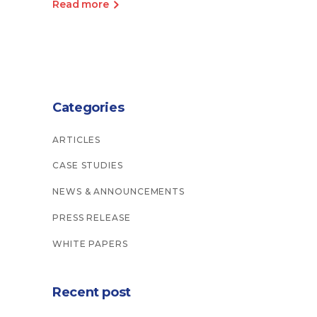
Read more
Categories
ARTICLES
CASE STUDIES
NEWS & ANNOUNCEMENTS
PRESS RELEASE
WHITE PAPERS
Recent post