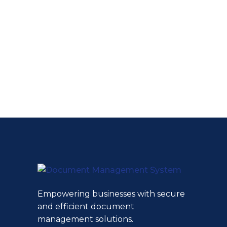
Empowering businesses with secure
and efficient document
management solutions.