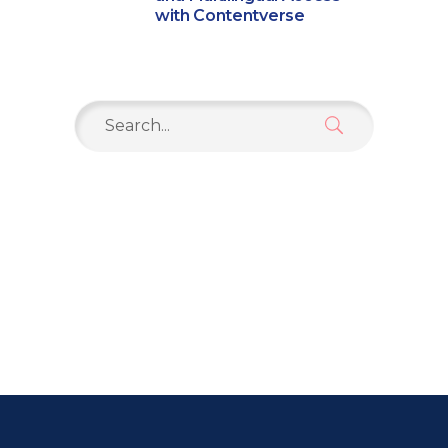
with Contentverse
Search
for: