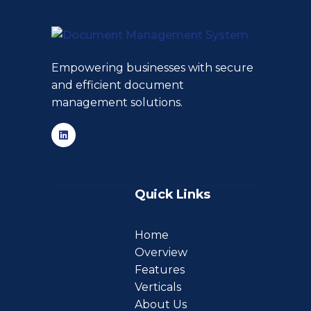
Empowering businesses with secure
and efficient document
management solutions.
Quick Links
Home
Overview
Features
Verticals
About Us