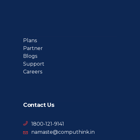
Plans
Partner
Blogs
Support
Careers
Contact Us
1800-121-9141
namaste@computhink.in