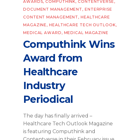
AWARDS
,
COMPUTHINK
,
CONTENTVERSE
,
DOCUMENT MANAGEMENT
,
ENTERPRISE
CONTENT MANAGEMENT
,
HEALTHCARE
MAGAZINE
,
HEALTHCARE TECH OUTLOOK
,
MEDICAL AWARD
,
MEDICAL MAGAZINE
Computhink Wins
Award from
Healthcare
Industry
Periodical
The day has finally arrived –
Healthcare Tech Outlook Magazine
is featuring Computhink and
Contentverse in their February issue,