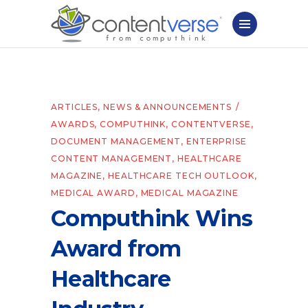
ARTICLES
,
NEWS & ANNOUNCEMENTS
AWARDS
,
COMPUTHINK
,
CONTENTVERSE
,
DOCUMENT MANAGEMENT
,
ENTERPRISE
CONTENT MANAGEMENT
,
HEALTHCARE
MAGAZINE
,
HEALTHCARE TECH OUTLOOK
,
MEDICAL AWARD
,
MEDICAL MAGAZINE
Computhink Wins
Award from
Healthcare