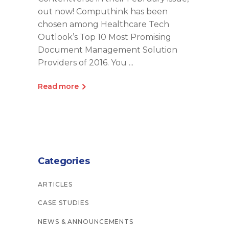
out now! Computhink has been
chosen among Healthcare Tech
Outlook’s Top 10 Most Promising
Document Management Solution
Providers of 2016. You
Read more
Categories
ARTICLES
CASE STUDIES
NEWS & ANNOUNCEMENTS