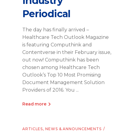
Industry
Periodical
The day has finally arrived –
Healthcare Tech Outlook Magazine
is featuring Computhink and
Contentverse in their February issue,
out now! Computhink has been
chosen among Healthcare Tech
Outlook’s Top 10 Most Promising
Document Management Solution
Providers of 2016. You
Read more
ARTICLES
,
NEWS & ANNOUNCEMENTS