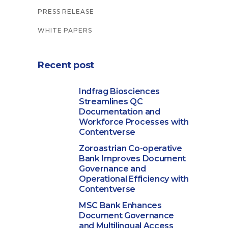
PRESS RELEASE
WHITE PAPERS
Recent post
Indfrag Biosciences
Streamlines QC
Documentation and
Workforce Processes with
Contentverse
Zoroastrian Co-operative
Bank Improves Document
Governance and
Operational Efficiency with
Contentverse
MSC Bank Enhances
Document Governance
and Multilingual Access