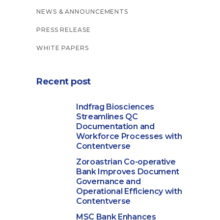
NEWS & ANNOUNCEMENTS
PRESS RELEASE
WHITE PAPERS
Recent post
Indfrag Biosciences
Streamlines QC
Documentation and
Workforce Processes with
Contentverse
Zoroastrian Co-operative
Bank Improves Document
Governance and
Operational Efficiency with
Contentverse
MSC Bank Enhances