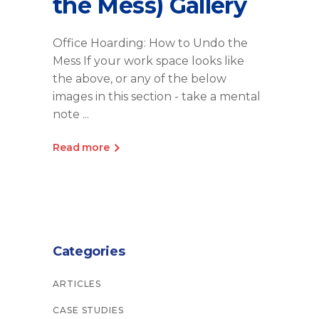
the Mess) Gallery
Office Hoarding: How to Undo the
Mess If your work space looks like
the above, or any of the below
images in this section - take a mental
note
Read more
Categories
ARTICLES
CASE STUDIES