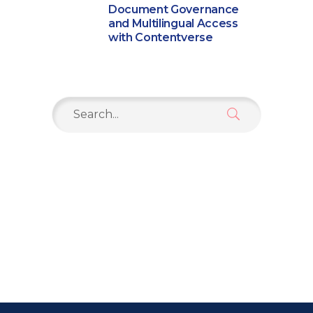
Document Governance
and Multilingual Access
with Contentverse
Search
for: