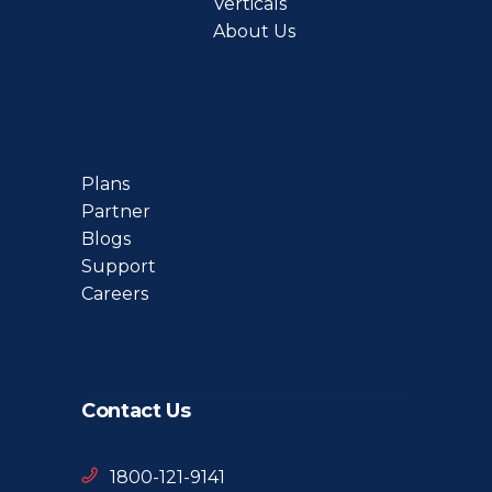
Verticals
About Us
Plans
Partner
Blogs
Support
Careers
Contact Us
1800-121-9141