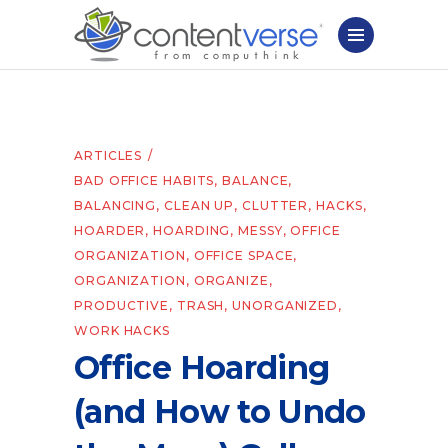
ARTICLES
BAD OFFICE HABITS
,
BALANCE
,
BALANCING
,
CLEAN UP
,
CLUTTER
,
HACKS
,
HOARDER
,
HOARDING
,
MESSY
,
OFFICE
ORGANIZATION
,
OFFICE SPACE
,
ORGANIZATION
,
ORGANIZE
,
PRODUCTIVE
,
TRASH
,
UNORGANIZED
,
WORK HACKS
Office Hoarding
(and How to Undo