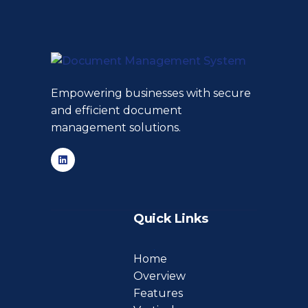
Empowering businesses with secure
and efficient document
management solutions.
Quick Links
Home
Overview
Features