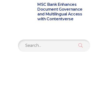
MSC Bank Enhances
Document Governance
and Multilingual Access
with Contentverse
Search
for: