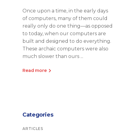
Once upon a time, in the early days
of computers, many of them could
really only do one thing—as opposed
to today, when our computers are
built and designed to do everything.
These archaic computers were also
much slower than ours
Read more
Categories
ARTICLES