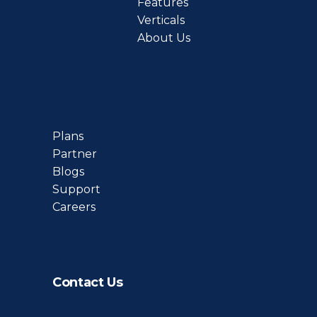
Features
Verticals
About Us
Plans
Partner
Blogs
Support
Careers
Contact Us