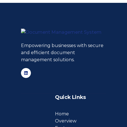
Empowering businesses with secure
and efficient document
management solutions.
Quick Links
Home
Overview