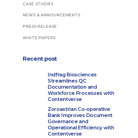
CASE STUDIES
NEWS & ANNOUNCEMENTS
PRESS RELEASE
WHITE PAPERS
Recent post
Indfrag Biosciences
Streamlines QC
Documentation and
Workforce Processes with
Contentverse
Zoroastrian Co-operative
Bank Improves Document
Governance and
Operational Efficiency with
Contentverse