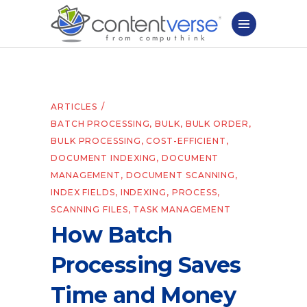
ARTICLES
BATCH PROCESSING
,
BULK
,
BULK ORDER
,
BULK PROCESSING
,
COST-EFFICIENT
,
DOCUMENT INDEXING
,
DOCUMENT
MANAGEMENT
,
DOCUMENT SCANNING
,
INDEX FIELDS
,
INDEXING
,
PROCESS
,
SCANNING FILES
,
TASK MANAGEMENT
How Batch
Processing Saves
Time and Money