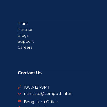
Plans
Partner
Blogs
Support
Careers
Contact Us
1800-121-9141
namaste@computhink.in
Bengaluru Office