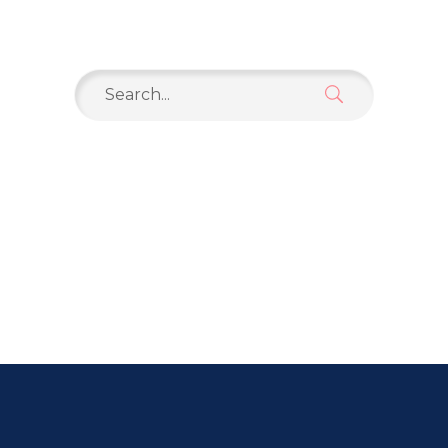
Search
for: