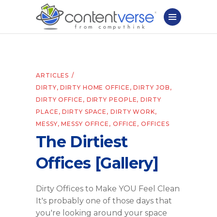
ARTICLES
DIRTY
,
DIRTY HOME OFFICE
,
DIRTY JOB
,
DIRTY OFFICE
,
DIRTY PEOPLE
,
DIRTY
PLACE
,
DIRTY SPACE
,
DIRTY WORK
,
MESSY
,
MESSY OFFICE
,
OFFICE
,
OFFICES
The Dirtiest
Offices [Gallery]
Dirty Offices to Make YOU Feel Clean
It's probably one of those days that
you're looking around your space