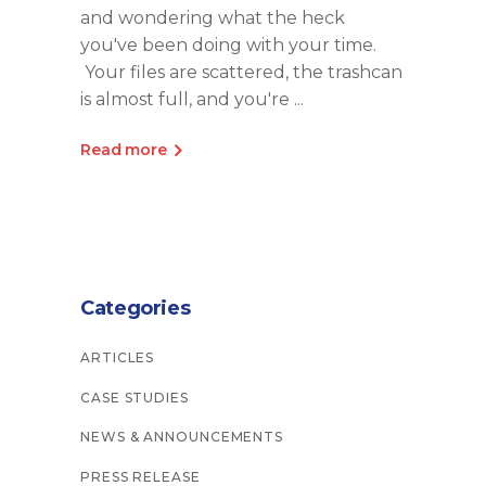
and wondering what the heck
you've been doing with your time.
Your files are scattered, the trashcan
is almost full, and you're
Read more
Categories
ARTICLES
CASE STUDIES
NEWS & ANNOUNCEMENTS
PRESS RELEASE