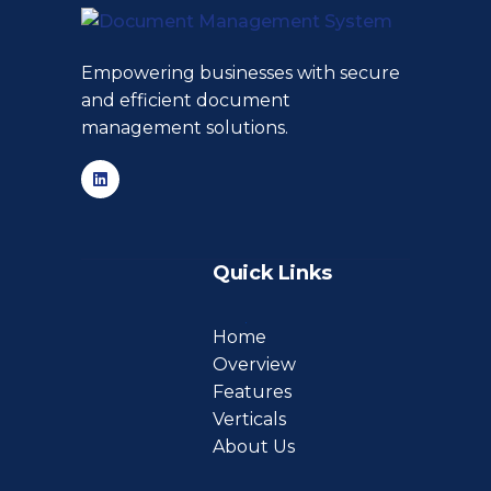
Empowering businesses with secure
and efficient document
management solutions.
Quick Links
Home
Overview
Features
Verticals
About Us