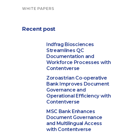
WHITE PAPERS
Recent post
Indfrag Biosciences
Streamlines QC
Documentation and
Workforce Processes with
Contentverse
Zoroastrian Co-operative
Bank Improves Document
Governance and
Operational Efficiency with
Contentverse
MSC Bank Enhances
Document Governance
and Multilingual Access
with Contentverse