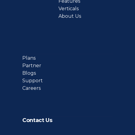
Features
Verticals
About Us
Plans
Partner
Blogs
Support
Careers
Contact Us