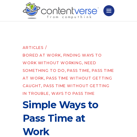
ARTICLES
BORED AT WORK
,
FINDING WAYS TO
WORK WITHOUT WORKING
,
NEED
SOMETHING TO DO
,
PASS TIME
,
PASS TIME
AT WORK
,
PASS TIME WITHOUT GETTING
CAUGHT
,
PASS TIME WITHOUT GETTING
IN TROUBLE
,
WAYS TO PASS TIME
Simple Ways to
Pass Time at
Work