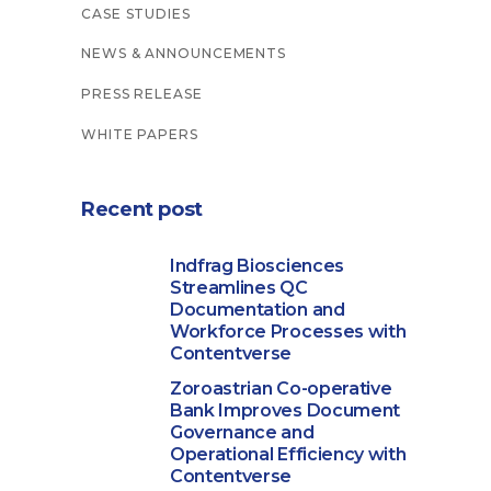
CASE STUDIES
NEWS & ANNOUNCEMENTS
PRESS RELEASE
WHITE PAPERS
Recent post
Indfrag Biosciences
Streamlines QC
Documentation and
Workforce Processes with
Contentverse
Zoroastrian Co-operative
Bank Improves Document
Governance and
Operational Efficiency with
Contentverse