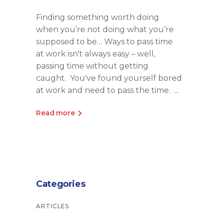
Finding something worth doing
when you’re not doing what you’re
supposed to be… Ways to pass time
at work isn't always easy – well,
passing time without getting
caught. You've found yourself bored
at work and need to pass the time.
Read more
Categories
ARTICLES