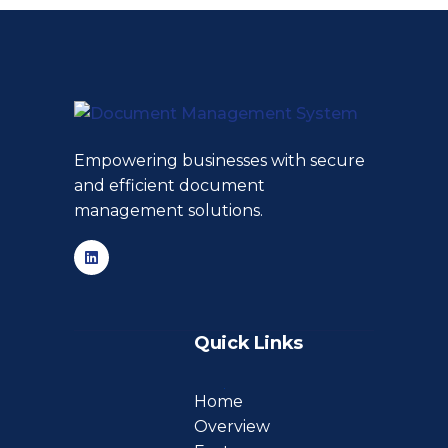
Empowering businesses with secure
and efficient document
management solutions.
Quick Links
Home
Overview