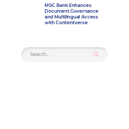
MSC Bank Enhances
Document Governance
and Multilingual Access
with Contentverse
Search
for: