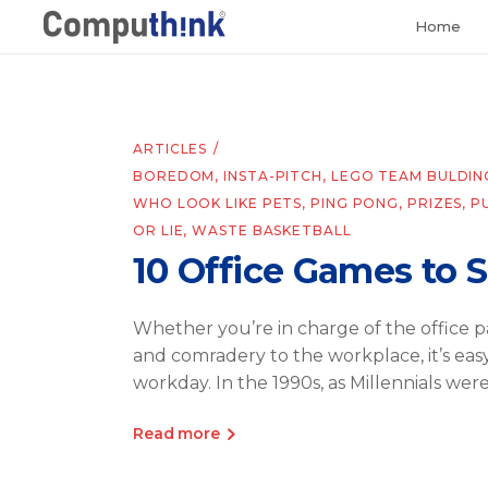
Home
ARTICLES
BOREDOM
,
INSTA-PITCH
,
LEGO TEAM BULDIN
WHO LOOK LIKE PETS
,
PING PONG
,
PRIZES
,
P
OR LIE
,
WASTE BASKETBALL
10 Office Games to 
Whether you’re in charge of the office pa
and comradery to the workplace, it’s ea
workday. In the 1990s, as Millennials wer
Read more