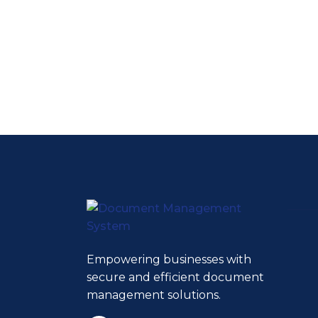
Empowering businesses with
secure and efficient document
management solutions.