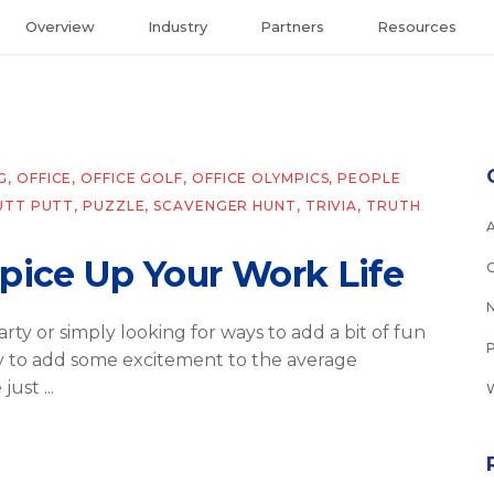
Overview
Industry
Partners
Resources
G
,
OFFICE
,
OFFICE GOLF
,
OFFICE OLYMPICS
,
PEOPLE
UTT PUTT
,
PUZZLE
,
SCAVENGER HUNT
,
TRIVIA
,
TRUTH
Spice Up Your Work Life
rty or simply looking for ways to add a bit of fun
sy to add some excitement to the average
e just