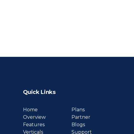
Quick Links
Home
Plans
Overview
Partner
Features
Blogs
Verticals
Support