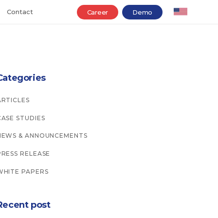
Contact
Career
Demo
Categories
ARTICLES
CASE STUDIES
NEWS & ANNOUNCEMENTS
PRESS RELEASE
WHITE PAPERS
Recent post