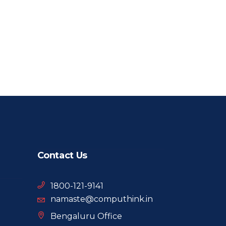
Contact Us
1800-121-9141
namaste@computhink.in
Bengaluru Office