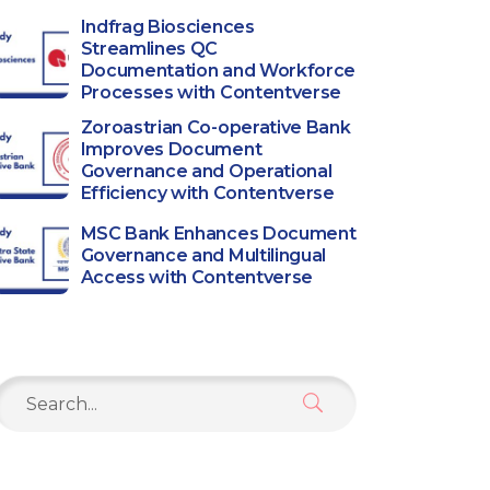
Indfrag Biosciences
Streamlines QC
Documentation and Workforce
Processes with Contentverse
Zoroastrian Co-operative Bank
Improves Document
Governance and Operational
Efficiency with Contentverse
MSC Bank Enhances Document
Governance and Multilingual
Access with Contentverse
Search
or: