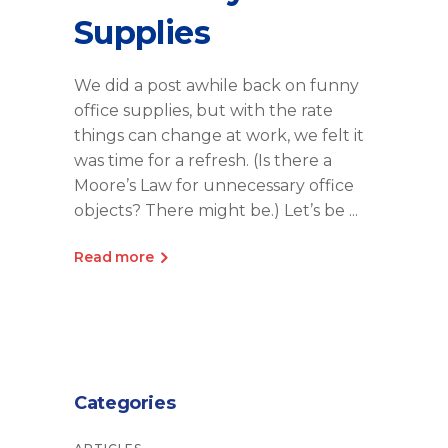
Supplies
We did a post awhile back on funny
office supplies, but with the rate
things can change at work, we felt it
was time for a refresh. (Is there a
Moore’s Law for unnecessary office
objects? There might be.) Let’s be
Read more
Categories