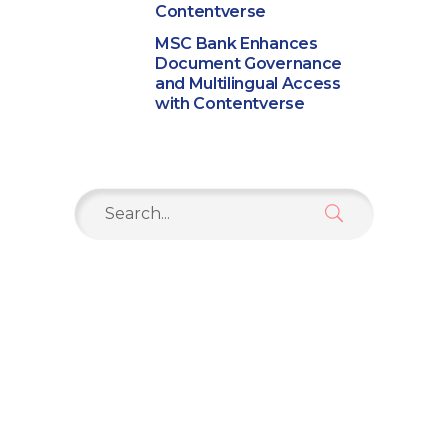
Contentverse
MSC Bank Enhances
Document Governance
and Multilingual Access
with Contentverse
Search
for: