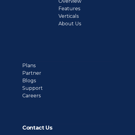
Overview
Features
Verticals
About Us
Plans
Partner
Blogs
Support
Careers
Contact Us