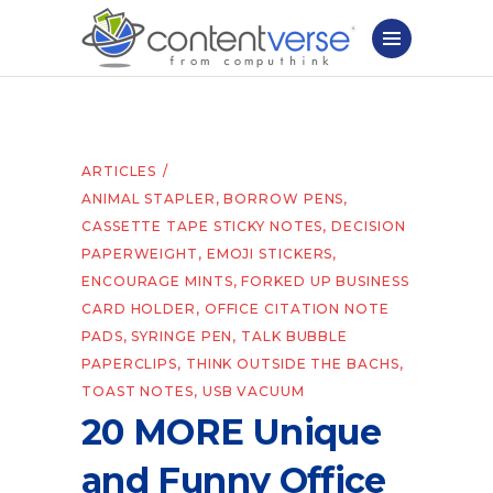
ARTICLES
ANIMAL STAPLER
,
BORROW PENS
,
CASSETTE TAPE STICKY NOTES
,
DECISION
PAPERWEIGHT
,
EMOJI STICKERS
,
ENCOURAGE MINTS
,
FORKED UP BUSINESS
CARD HOLDER
,
OFFICE CITATION NOTE
PADS
,
SYRINGE PEN
,
TALK BUBBLE
PAPERCLIPS
,
THINK OUTSIDE THE BACHS
,
TOAST NOTES
,
USB VACUUM
20 MORE Unique
and Funny Office