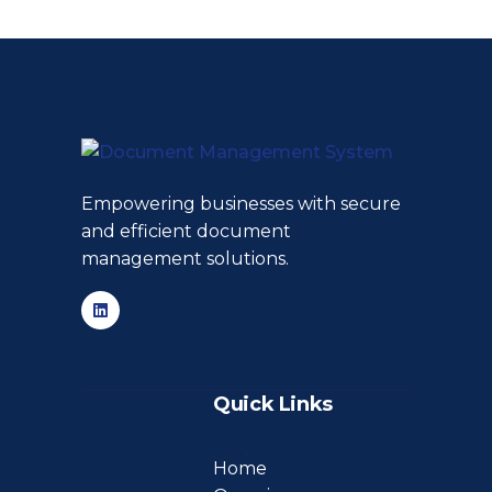
Empowering businesses with secure
and efficient document
management solutions.
Quick Links
Home