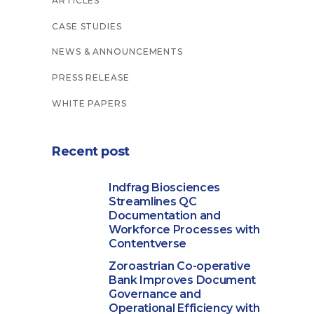
ARTICLES
CASE STUDIES
NEWS & ANNOUNCEMENTS
PRESS RELEASE
WHITE PAPERS
Recent post
Indfrag Biosciences
Streamlines QC
Documentation and
Workforce Processes with
Contentverse
Zoroastrian Co-operative
Bank Improves Document
Governance and
Operational Efficiency with