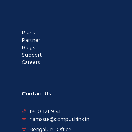
Plans
Partner
Blogs
Support
Careers
Contact Us
1800-121-9141
namaste@computhink.in
Bengaluru Office