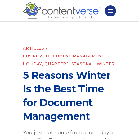
ARTICLES
BUSINESS
,
DOCUMENT MANAGEMENT
,
HOLIDAY
,
QUARTER 1
,
SEASONAL
,
WINTER
5 Reasons Winter
Is the Best Time
for Document
Management
You just got home from a long day at