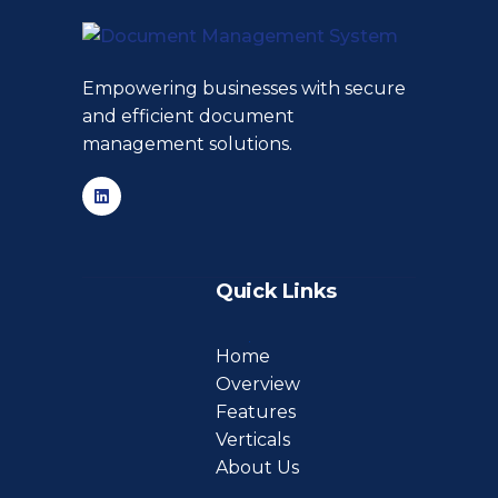
Empowering businesses with secure
and efficient document
management solutions.
Quick Links
Home
Overview
Features
Verticals
About Us