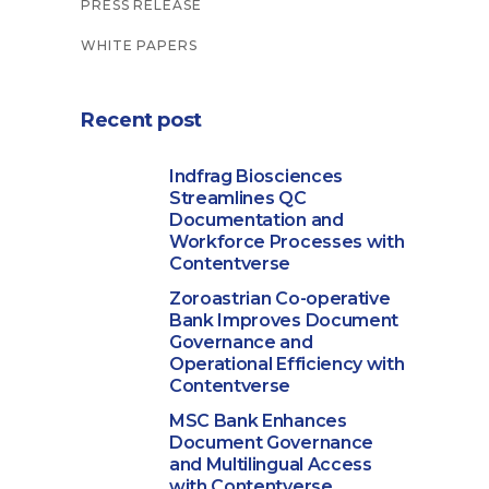
PRESS RELEASE
WHITE PAPERS
Recent post
Indfrag Biosciences
Streamlines QC
Documentation and
Workforce Processes with
Contentverse
Zoroastrian Co-operative
Bank Improves Document
Governance and
Operational Efficiency with
Contentverse
MSC Bank Enhances
Document Governance
and Multilingual Access
with Contentverse