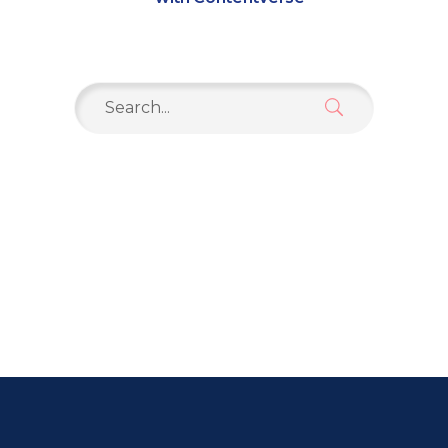
Search
for: