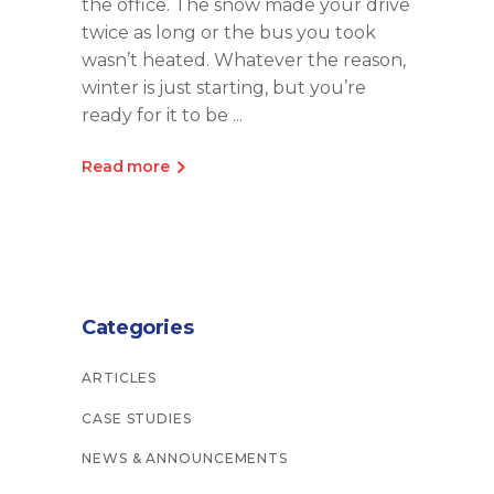
the office. The snow made your drive
twice as long or the bus you took
wasn’t heated. Whatever the reason,
winter is just starting, but you’re
ready for it to be
Read more
Categories
ARTICLES
CASE STUDIES
NEWS & ANNOUNCEMENTS