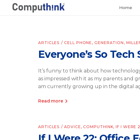
Home
ARTICLES
CELL PHONE
,
GENERATION
,
MILLE
Everyone’s So Tech 
It’s funny to think about how technology
as impressed with it as my parents and 
am currently growing up in the digital a
Read more
ARTICLES
ADVICE
,
COMPUTHINK
,
IF I WERE 
If I Were 22: Office 