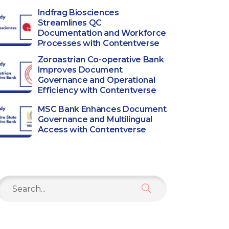
Indfrag Biosciences
Streamlines QC
Documentation and Workforce
Processes with Contentverse
Zoroastrian Co-operative Bank
Improves Document
Governance and Operational
Efficiency with Contentverse
MSC Bank Enhances Document
Governance and Multilingual
Access with Contentverse
Search
or: