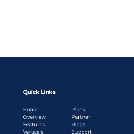
Quick Links
Home
Plans
Overview
Partner
Features
Blogs
Verticals
Support