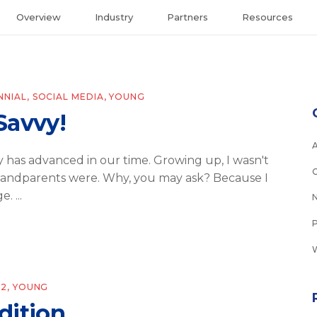
Overview
Industry
Partners
Resources
NNIAL
,
SOCIAL MEDIA
,
YOUNG
Savvy!
 has advanced in our time. Growing up, I wasn't
grandparents were. Why, you may ask? Because I
ge.
22
,
YOUNG
Edition