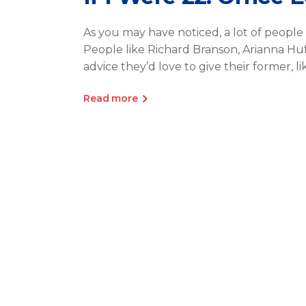
As you may have noticed, a lot of people 
People like Richard Branson, Arianna H
advice they’d love to give their former, l
Read more