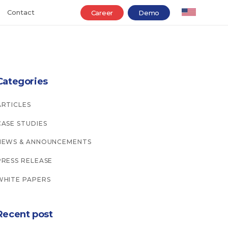
Contact
Career
Demo
Categories
ARTICLES
CASE STUDIES
NEWS & ANNOUNCEMENTS
PRESS RELEASE
WHITE PAPERS
Recent post