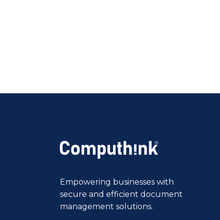
Empowering businesses with
secure and efficient document
management solutions.