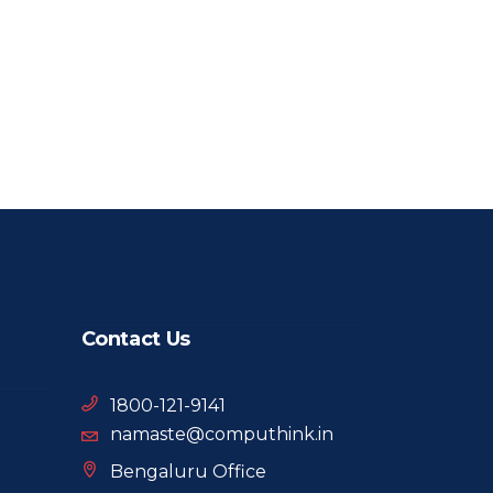
Contact Us
1800-121-9141
namaste@computhink.in
Bengaluru Office