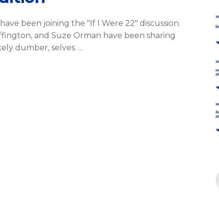
have been joining the "If I Were 22" discussion.
uffington, and Suze Orman have been sharing
ikely dumber, selves.
f