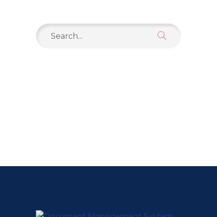
Search
for: