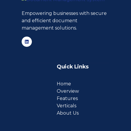
Empowering businesses with secure
and efficient document
management solutions.
Quick Links
Home
Overview
Features
Verticals
About Us