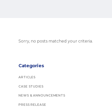
Sorry, no posts matched your criteria.
Categories
ARTICLES
CASE STUDIES
NEWS & ANNOUNCEMENTS
PRESS RELEASE