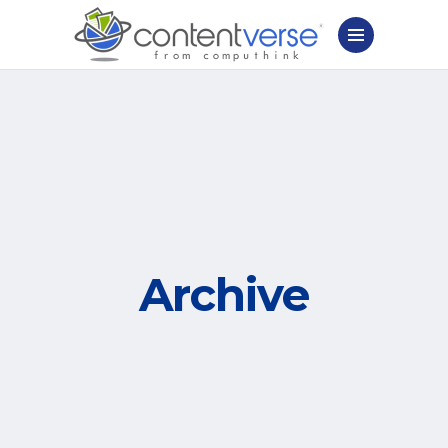
Archive