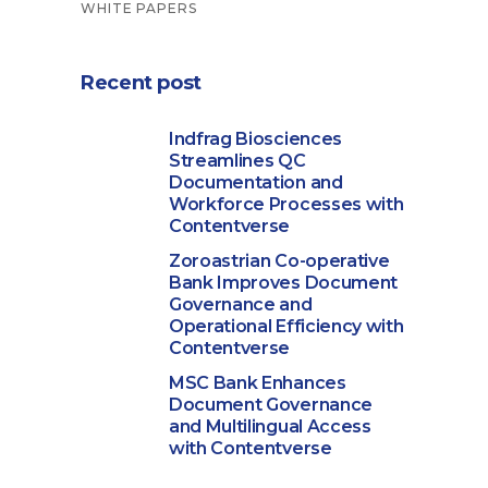
WHITE PAPERS
Recent post
Indfrag Biosciences
Streamlines QC
Documentation and
Workforce Processes with
Contentverse
Zoroastrian Co-operative
Bank Improves Document
Governance and
Operational Efficiency with
Contentverse
MSC Bank Enhances
Document Governance
and Multilingual Access
with Contentverse