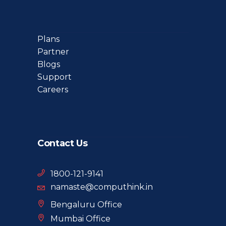
Plans
Partner
Blogs
Support
Careers
Contact Us
1800-121-9141
namaste@computhink.in
Bengaluru Office
Mumbai Office