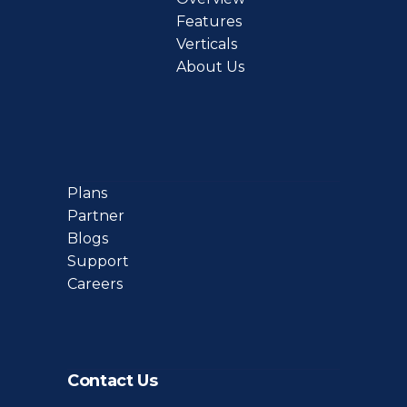
Features
Verticals
About Us
Plans
Partner
Blogs
Support
Careers
Contact Us