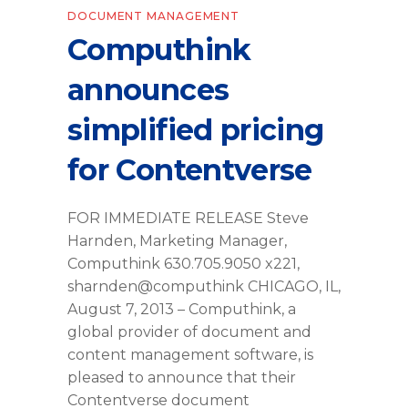
DOCUMENT MANAGEMENT
Computhink
announces
simplified pricing
for Contentverse
FOR IMMEDIATE RELEASE Steve
Harnden, Marketing Manager,
Computhink 630.705.9050 x221,
sharnden@computhink CHICAGO, IL,
August 7, 2013 – Computhink, a
global provider of document and
content management software, is
pleased to announce that their
Contentverse document