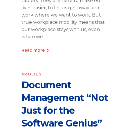
tablets. They are here to make our
lives easier, to let us get away and
work where we want to work. But
true workplace mobility means that
our workplace stays with us, even
when we
Read more
ARTICLES
Document
Management “Not
Just for the
Software Genius”