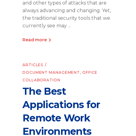
and other types of attacks that are
always advancing and changing. Yet,
the traditional security tools that we
currently see may
Read more
ARTICLES
DOCUMENT MANAGEMENT
,
OFFICE
COLLABORATION
The Best
Applications for
Remote Work
Environments