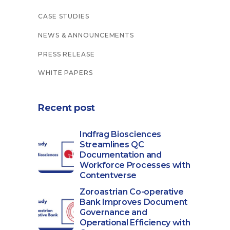
CASE STUDIES
NEWS & ANNOUNCEMENTS
PRESS RELEASE
WHITE PAPERS
Recent post
Indfrag Biosciences
Streamlines QC
Documentation and
Workforce Processes with
Contentverse
Zoroastrian Co-operative
Bank Improves Document
Governance and
Operational Efficiency with