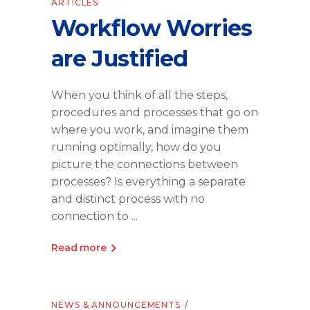
ARTICLES
Workflow Worries
are Justified
When you think of all the steps,
procedures and processes that go on
where you work, and imagine them
running optimally, how do you
picture the connections between
processes? Is everything a separate
and distinct process with no
connection to
Read more
NEWS & ANNOUNCEMENTS