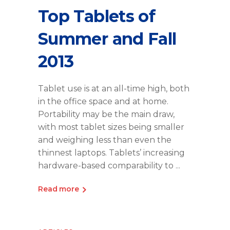
Top Tablets of
Summer and Fall
2013
Tablet use is at an all-time high, both
in the office space and at home.
Portability may be the main draw,
with most tablet sizes being smaller
and weighing less than even the
thinnest laptops. Tablets’ increasing
hardware-based comparability to
Read more