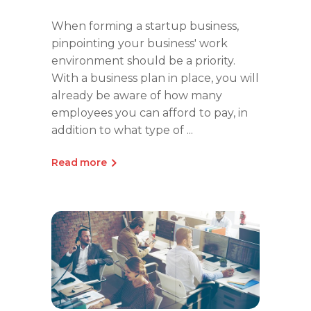
When forming a startup business,
pinpointing your business' work
environment should be a priority.
With a business plan in place, you will
already be aware of how many
employees you can afford to pay, in
addition to what type of
Read more