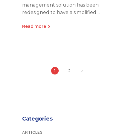
management solution has been
redesigned to have a simplified
Read more
1
2
Categories
ARTICLES