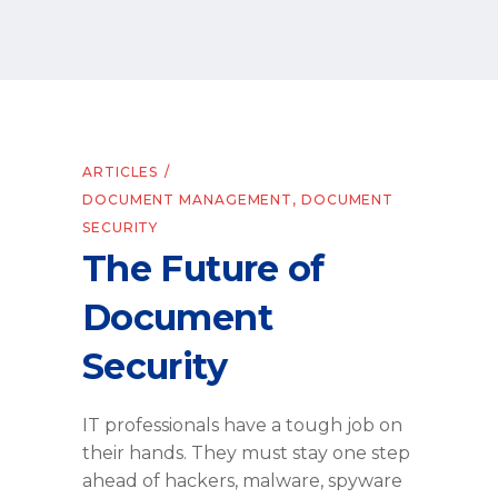
ARTICLES
DOCUMENT MANAGEMENT
,
DOCUMENT
SECURITY
The Future of
Document
Security
IT professionals have a tough job on
their hands. They must stay one step
ahead of hackers, malware, spyware