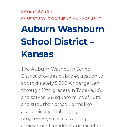
CASE STUDIES
CASE STUDY
,
DOCUMENT MANAGEMENT
Auburn Washburn
School District –
Kansas
The Auburn-Washburn School
District provides public education to
approximately 5,300 Kindergarten
through 12th graders in Topeka, KS,
and serves 128 square miles of rural
and suburban areas. Terms like
academically challenging,
progressive, small classes, high-
achievement, modern, and excellent