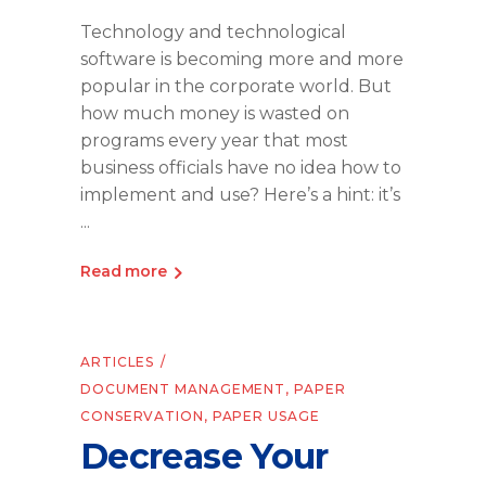
Technology and technological
software is becoming more and more
popular in the corporate world. But
how much money is wasted on
programs every year that most
business officials have no idea how to
implement and use? Here’s a hint: it’s
Read more
ARTICLES
DOCUMENT MANAGEMENT
,
PAPER
CONSERVATION
,
PAPER USAGE
Decrease Your