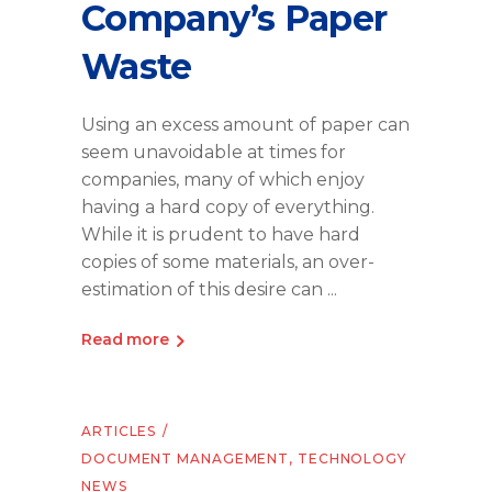
Company’s Paper
Waste
Using an excess amount of paper can
seem unavoidable at times for
companies, many of which enjoy
having a hard copy of everything.
While it is prudent to have hard
copies of some materials, an over-
estimation of this desire can
Read more
ARTICLES
DOCUMENT MANAGEMENT
,
TECHNOLOGY
NEWS