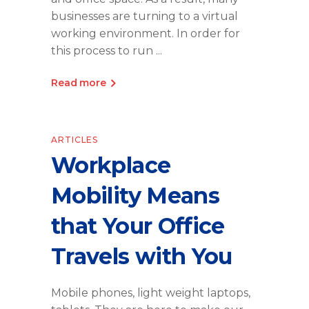
businesses are turning to a virtual
working environment. In order for
this process to run
Read more
ARTICLES
Workplace
Mobility Means
that Your Office
Travels with You
Mobile phones, light weight laptops,