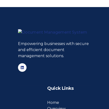
Empowering businesses with secure
and efficient document
management solutions.
Quick Links
Home
Overview