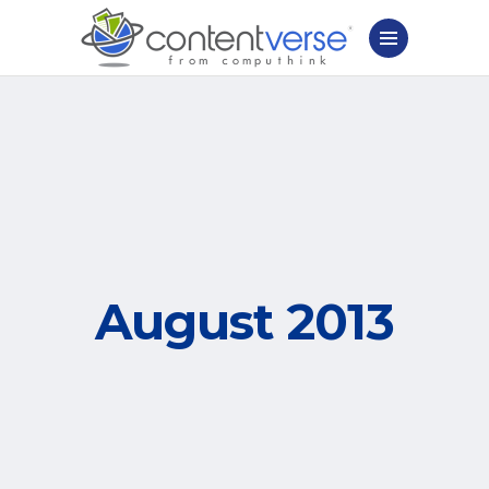
August 2013