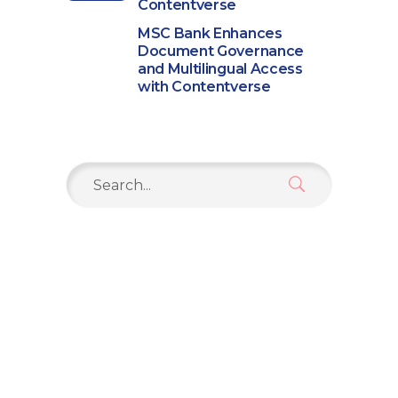
Contentverse
MSC Bank Enhances
Document Governance
and Multilingual Access
with Contentverse
Search
for: