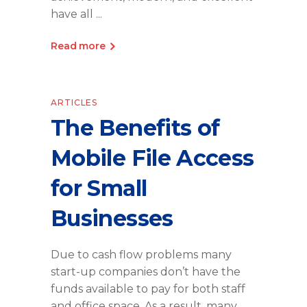
have all
Read more
ARTICLES
The Benefits of
Mobile File Access
for Small
Businesses
Due to cash flow problems many
start-up companies don’t have the
funds available to pay for both staff
and office space. As a result, many