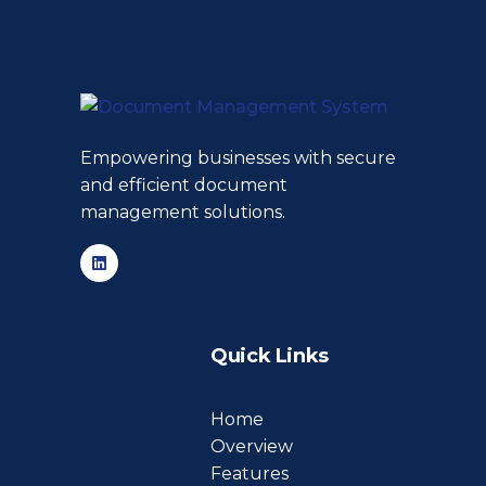
Empowering businesses with secure
and efficient document
management solutions.
Quick Links
Home
Overview
Features