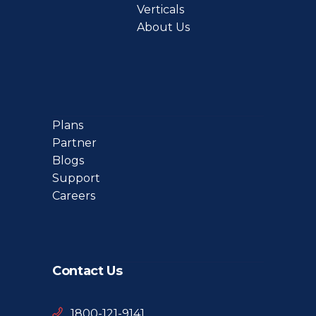
Verticals
About Us
Plans
Partner
Blogs
Support
Careers
Contact Us
1800-121-9141