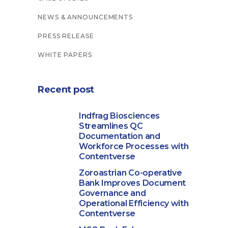
NEWS & ANNOUNCEMENTS
PRESS RELEASE
WHITE PAPERS
Recent post
Indfrag Biosciences
Streamlines QC
Documentation and
Workforce Processes with
Contentverse
Zoroastrian Co-operative
Bank Improves Document
Governance and
Operational Efficiency with
Contentverse