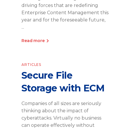
driving forces that are redefining
Enterprise Content Management this
year and for the foreseeable future,
Read more
ARTICLES
Secure File
Storage with ECM
Companies of all sizes are seriously
thinking about the impact of
cyberattacks. Virtually no business
can operate effectively without