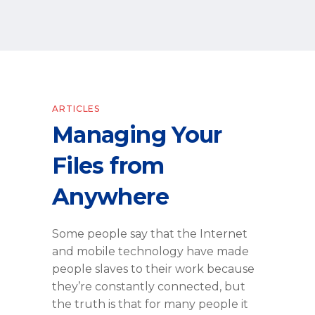
ARTICLES
Managing Your
Files from
Anywhere
Some people say that the Internet
and mobile technology have made
people slaves to their work because
they’re constantly connected, but
the truth is that for many people it