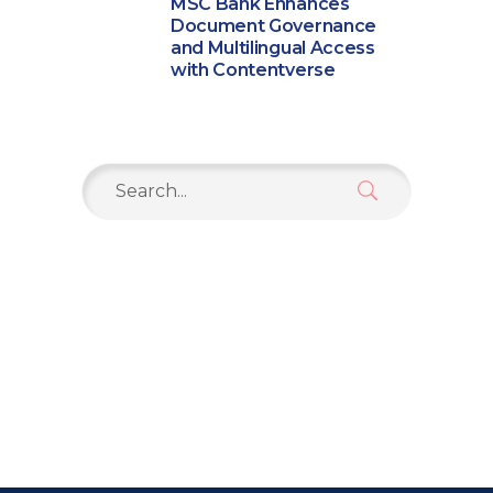
MSC Bank Enhances
Document Governance
and Multilingual Access
with Contentverse
Search
for: