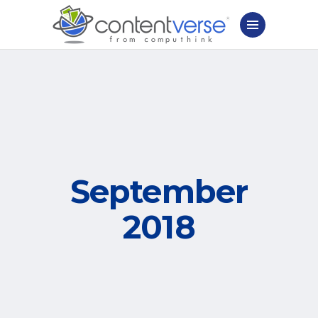
September
2018