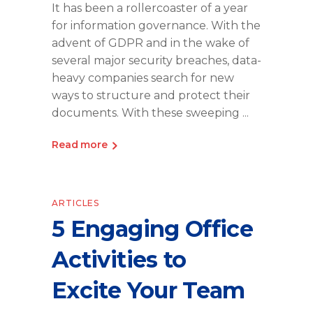
It has been a rollercoaster of a year
for information governance. With the
advent of GDPR and in the wake of
several major security breaches, data-
heavy companies search for new
ways to structure and protect their
documents. With these sweeping
Read more
ARTICLES
5 Engaging Office
Activities to
Excite Your Team