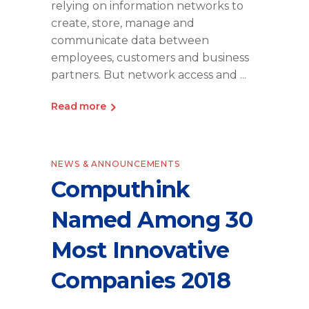
relying on information networks to
create, store, manage and
communicate data between
employees, customers and business
partners. But network access and
Read more
NEWS & ANNOUNCEMENTS
Computhink
Named Among 30
Most Innovative
Companies 2018