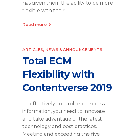
has given them the ability to be more
flexible with their
Read more
ARTICLES
,
NEWS & ANNOUNCEMENTS
Total ECM
Flexibility with
Contentverse 2019
To effectively control and process
information, you need to innovate
and take advantage of the latest
technology and best practices.
Meeting and exceeding the five