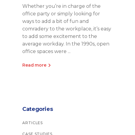
Whether you’re in charge of the
office party or simply looking for
ways to add a bit of fun and
comradery to the workplace, it’s easy
to add some excitement to the
average workday. In the 1990s, open
office spaces were
Read more
Categories
ARTICLES
CASE STUDIES