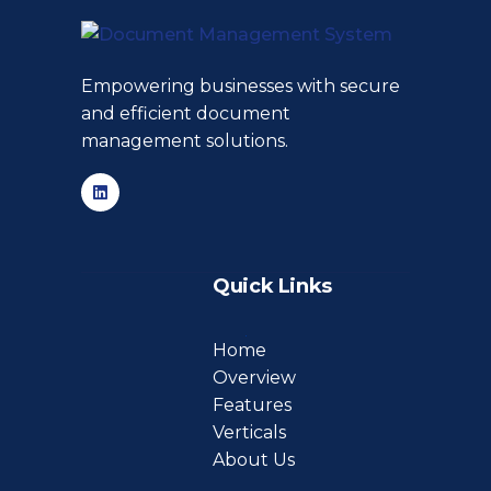
Empowering businesses with secure
and efficient document
management solutions.
Quick Links
Home
Overview
Features
Verticals
About Us