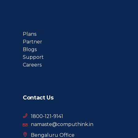
Plans
Partner
Blogs
Support
Careers
Contact Us
1800-121-9141
namaste@computhink.in
Bengaluru Office