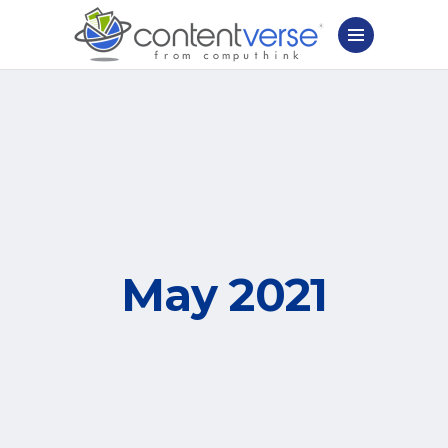
May 2021