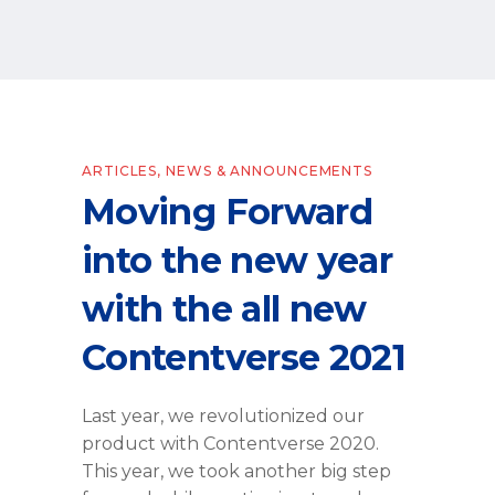
ARTICLES
,
NEWS & ANNOUNCEMENTS
Moving Forward
into the new year
with the all new
Contentverse 2021
Last year, we revolutionized our
product with Contentverse 2020.
This year, we took another big step