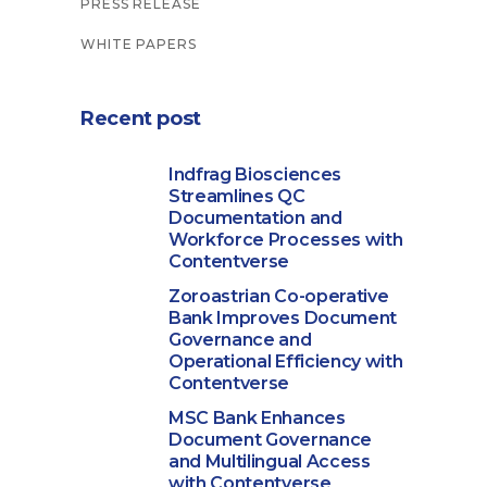
PRESS RELEASE
WHITE PAPERS
Recent post
Indfrag Biosciences
Streamlines QC
Documentation and
Workforce Processes with
Contentverse
Zoroastrian Co-operative
Bank Improves Document
Governance and
Operational Efficiency with
Contentverse
MSC Bank Enhances
Document Governance
and Multilingual Access
with Contentverse