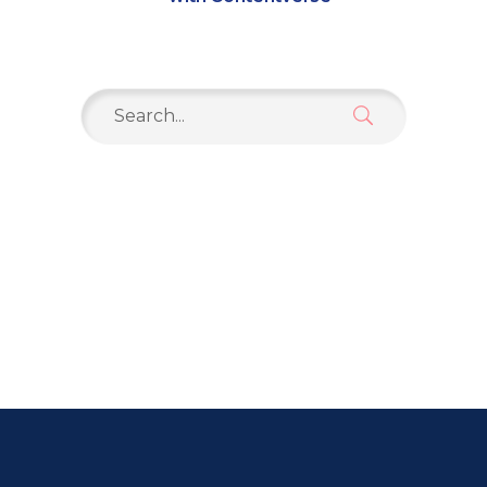
Search
for: