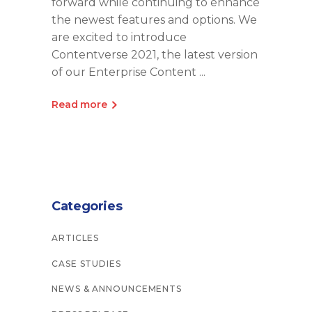
forward while continuing to enhance
the newest features and options. We
are excited to introduce
Contentverse 2021, the latest version
of our Enterprise Content
Read more
Categories
ARTICLES
CASE STUDIES
NEWS & ANNOUNCEMENTS