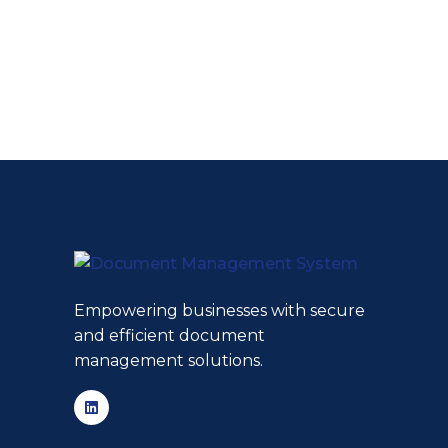
Empowering businesses with secure
and efficient document
management solutions.