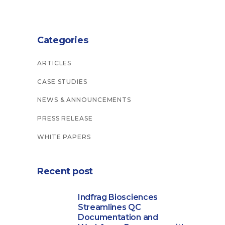
Categories
ARTICLES
CASE STUDIES
NEWS & ANNOUNCEMENTS
PRESS RELEASE
WHITE PAPERS
Recent post
Indfrag Biosciences
Streamlines QC
Documentation and