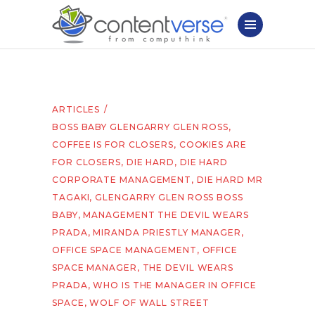
ARTICLES
BOSS BABY GLENGARRY GLEN ROSS
,
COFFEE IS FOR CLOSERS
,
COOKIES ARE
FOR CLOSERS
,
DIE HARD
,
DIE HARD
CORPORATE MANAGEMENT
,
DIE HARD MR
TAGAKI
,
GLENGARRY GLEN ROSS BOSS
BABY
,
MANAGEMENT THE DEVIL WEARS
PRADA
,
MIRANDA PRIESTLY MANAGER
,
OFFICE SPACE MANAGEMENT
,
OFFICE
SPACE MANAGER
,
THE DEVIL WEARS
PRADA
,
WHO IS THE MANAGER IN OFFICE
SPACE
,
WOLF OF WALL STREET