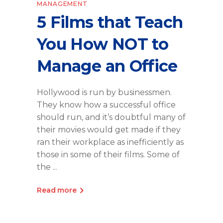
MANAGEMENT
5 Films that Teach
You How NOT to
Manage an Office
Hollywood is run by businessmen.
They know how a successful office
should run, and it’s doubtful many of
their movies would get made if they
ran their workplace as inefficiently as
those in some of their films. Some of
the
Read more