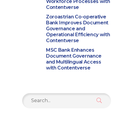
Workforce Processes with
Contentverse
Zoroastrian Co-operative
Bank Improves Document
Governance and
Operational Efficiency with
Contentverse
MSC Bank Enhances
Document Governance
and Multilingual Access
with Contentverse
Search
for: