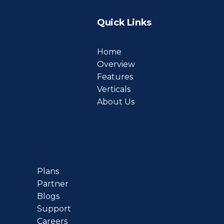
Quick Links
Home
Overview
Features
Verticals
About Us
Plans
Partner
Blogs
Support
Careers