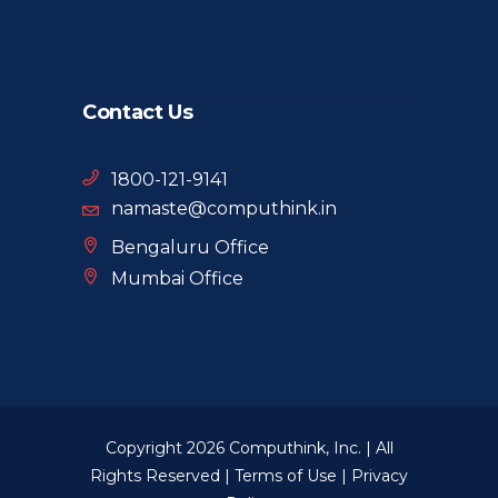
Contact Us
1800-121-9141
namaste@computhink.in
Bengaluru Office
Mumbai Office
Copyright 2026 Computhink, Inc. | All
Rights Reserved |
Terms of Use
|
Privacy