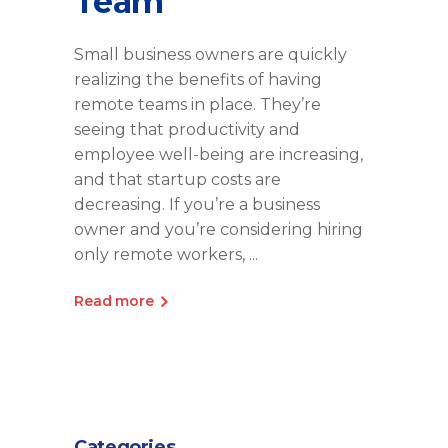
Team
Small business owners are quickly
realizing the benefits of having
remote teams in place. They’re
seeing that productivity and
employee well-being are increasing,
and that startup costs are
decreasing. If you’re a business
owner and you’re considering hiring
only remote workers,
Read more
Categories