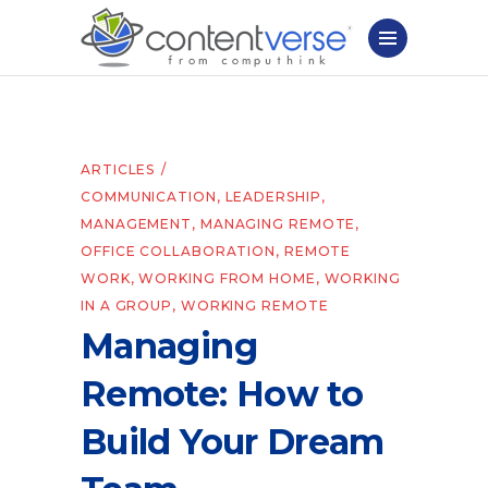
ARTICLES
COMMUNICATION
,
LEADERSHIP
,
MANAGEMENT
,
MANAGING REMOTE
,
OFFICE COLLABORATION
,
REMOTE
WORK
,
WORKING FROM HOME
,
WORKING
IN A GROUP
,
WORKING REMOTE
Managing
Remote: How to
Build Your Dream