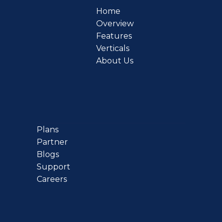
Home
Overview
Features
Verticals
About Us
Plans
Partner
Blogs
Support
Careers