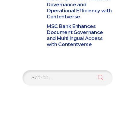
Governance and
Operational Efficiency with
Contentverse
MSC Bank Enhances
Document Governance
and Multilingual Access
with Contentverse
Search
for: