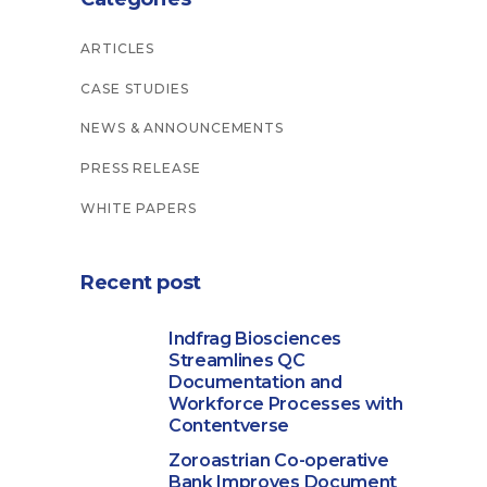
ARTICLES
CASE STUDIES
NEWS & ANNOUNCEMENTS
PRESS RELEASE
WHITE PAPERS
Recent post
Indfrag Biosciences
Streamlines QC
Documentation and
Workforce Processes with
Contentverse
Zoroastrian Co-operative
Bank Improves Document