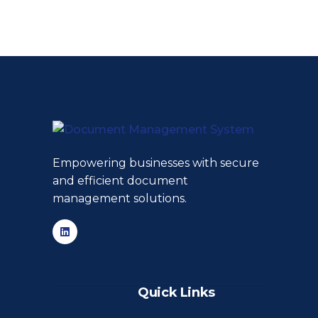
Empowering businesses with secure
and efficient document
management solutions.
Quick Links