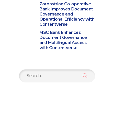
Zoroastrian Co-operative
Bank Improves Document
Governance and
Operational Efficiency with
Contentverse
MSC Bank Enhances
Document Governance
and Multilingual Access
with Contentverse
Search
for: