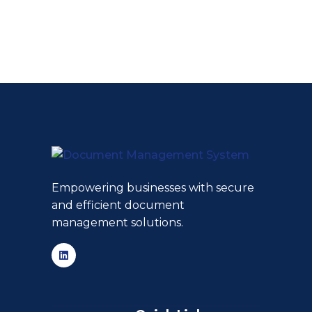
Empowering businesses with secure
and efficient document
management solutions.