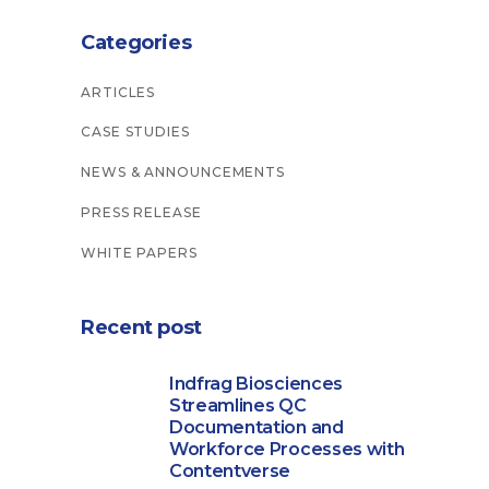
Categories
ARTICLES
CASE STUDIES
NEWS & ANNOUNCEMENTS
PRESS RELEASE
WHITE PAPERS
Recent post
Indfrag Biosciences
Streamlines QC
Documentation and
Workforce Processes with
Contentverse