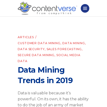
ARTICLES
CUSTOMER DATA MINING
,
DATA MINING
,
DATA SECURITY
,
SALES FORECASTING
,
SECURE DATA MINING
,
SOCIAL MEDIA
DATA
Data Mining
Trends in 2019
Data is valuable because it’s
powerful. On its own, it has the ability
to do the job of an army of market