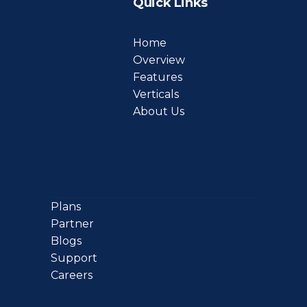
Quick Links
Home
Overview
Features
Verticals
About Us
Plans
Partner
Blogs
Support
Careers