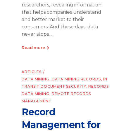
researchers, revealing information
that helps companies understand
and better market to their
consumers. And these days, data
never stops.
Read more
ARTICLES
DATA MINING
,
DATA MINING RECORDS
,
IN
TRANSIT DOCUMENT SECURITY
,
RECORDS
DATA MINING
,
REMOTE RECORDS
MANAGEMENT
Record
Management for