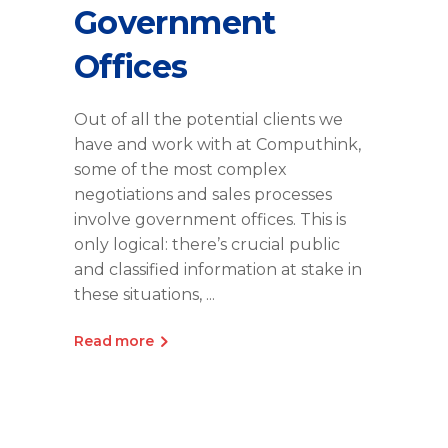
Government
Offices
Out of all the potential clients we
have and work with at Computhink,
some of the most complex
negotiations and sales processes
involve government offices. This is
only logical: there’s crucial public
and classified information at stake in
these situations,
Read more