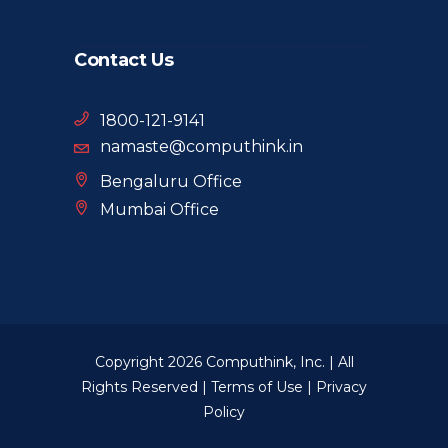
Contact Us
1800-121-9141
namaste@computhink.in
Bengaluru Office
Mumbai Office
Copyright 2026 Computhink, Inc. | All
Rights Reserved |
Terms of Use
|
Privacy
Policy