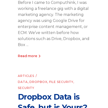
Before I came to Computhink, I was
working a freelance gig with a digital
marketing agency. The marketing
agency was using Google Drive for
enterprise content management, or
ECM. We’ve written before how
solutions such as Drive, Dropbox, and
Box
Read more
ARTICLES
DATA
,
DROPBOX
,
FILE SECURITY
,
SECURITY
Dropbox Data is
Safe, but is Yours?