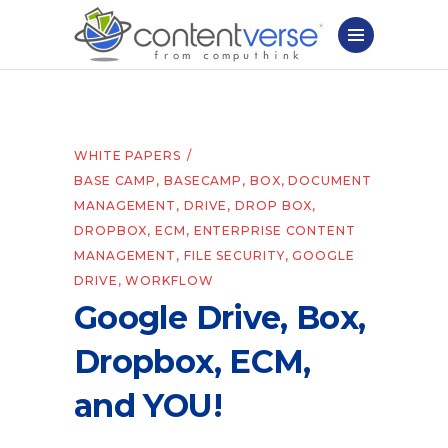
WHITE PAPERS
BASE CAMP
,
BASECAMP
,
BOX
,
DOCUMENT
MANAGEMENT
,
DRIVE
,
DROP BOX
,
DROPBOX
,
ECM
,
ENTERPRISE CONTENT
MANAGEMENT
,
FILE SECURITY
,
GOOGLE
DRIVE
,
WORKFLOW
Google Drive, Box,
Dropbox, ECM,
and YOU!