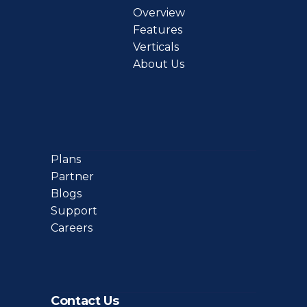
Overview
Features
Verticals
About Us
Plans
Partner
Blogs
Support
Careers
Contact Us