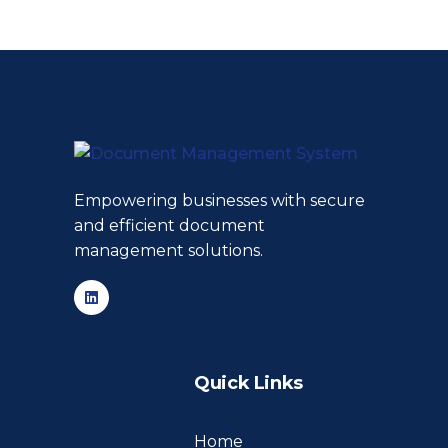
Empowering businesses with secure
and efficient document
management solutions.
Quick Links
Home