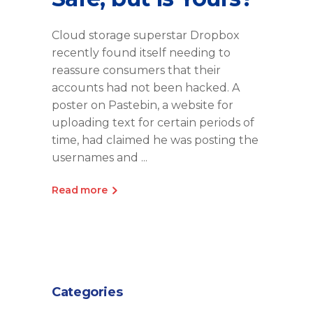
Cloud storage superstar Dropbox
recently found itself needing to
reassure consumers that their
accounts had not been hacked. A
poster on Pastebin, a website for
uploading text for certain periods of
time, had claimed he was posting the
usernames and
Read more
Categories