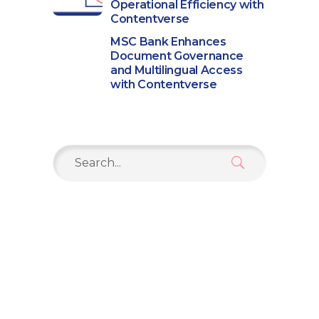
Operational Efficiency with
Contentverse
MSC Bank Enhances
Document Governance
and Multilingual Access
with Contentverse
Search
for: