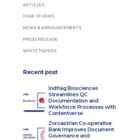
ARTICLES
CASE STUDIES
NEWS & ANNOUNCEMENTS
PRESS RELEASE
WHITE PAPERS
Recent post
Indfrag Biosciences
Streamlines QC
Documentation and
Workforce Processes with
Contentverse
Zoroastrian Co-operative
Bank Improves Document
Governance and