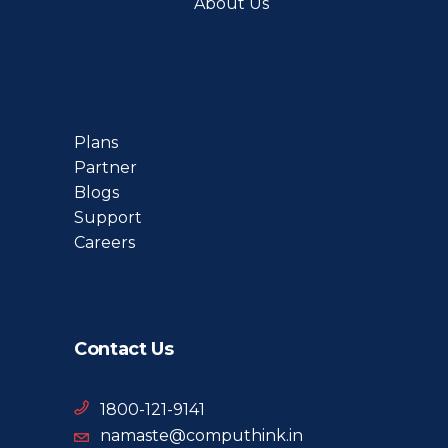
About Us
Plans
Partner
Blogs
Support
Careers
Contact Us
1800-121-9141
namaste@computhink.in