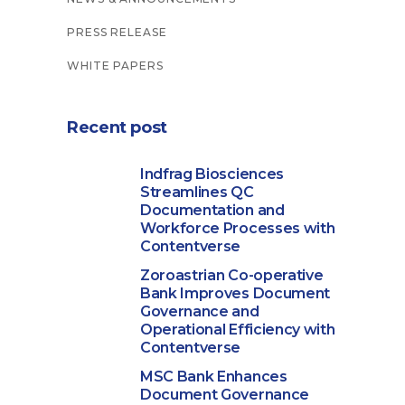
PRESS RELEASE
WHITE PAPERS
Recent post
Indfrag Biosciences
Streamlines QC
Documentation and
Workforce Processes with
Contentverse
Zoroastrian Co-operative
Bank Improves Document
Governance and
Operational Efficiency with
Contentverse
MSC Bank Enhances
Document Governance