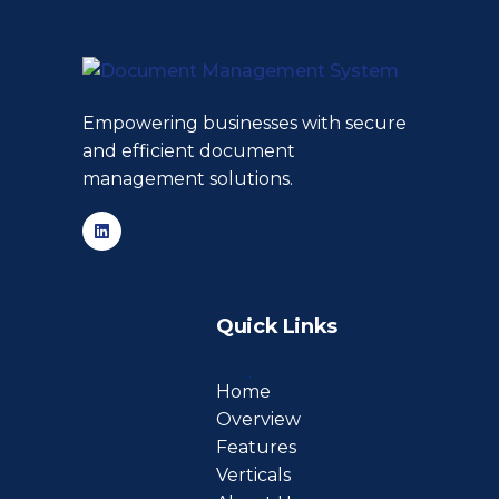
Empowering businesses with secure
and efficient document
management solutions.
Quick Links
Home
Overview
Features
Verticals