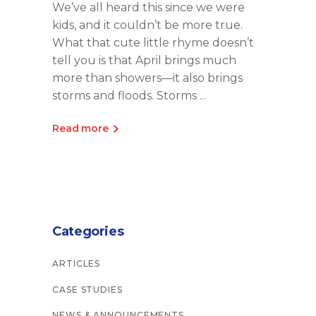
We’ve all heard this since we were
kids, and it couldn’t be more true.
What that cute little rhyme doesn’t
tell you is that April brings much
more than showers—it also brings
storms and floods. Storms
Read more
Categories
ARTICLES
CASE STUDIES
NEWS & ANNOUNCEMENTS