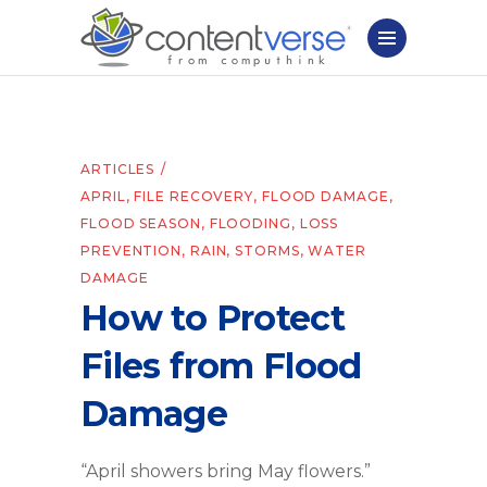
ARTICLES
APRIL
,
FILE RECOVERY
,
FLOOD DAMAGE
,
FLOOD SEASON
,
FLOODING
,
LOSS
PREVENTION
,
RAIN
,
STORMS
,
WATER
DAMAGE
How to Protect
Files from Flood
Damage
“April showers bring May flowers.”