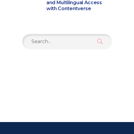
and Multilingual Access
with Contentverse
Search
for: