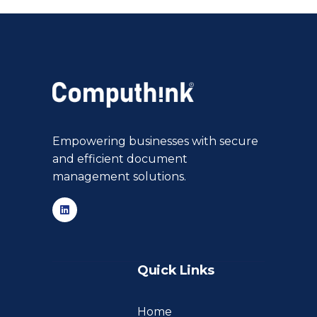
Empowering businesses with secure
and efficient document
management solutions.
Quick Links
Home