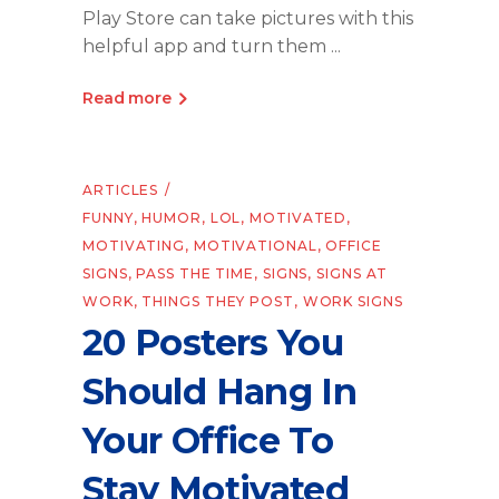
Play Store can take pictures with this
helpful app and turn them
Read more
ARTICLES
FUNNY
,
HUMOR
,
LOL
,
MOTIVATED
,
MOTIVATING
,
MOTIVATIONAL
,
OFFICE
SIGNS
,
PASS THE TIME
,
SIGNS
,
SIGNS AT
WORK
,
THINGS THEY POST
,
WORK SIGNS
20 Posters You
Should Hang In
Your Office To
Stay Motivated