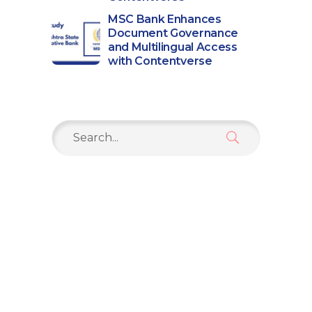
MSC Bank Enhances
Document Governance
and Multilingual Access
with Contentverse
Search
for: