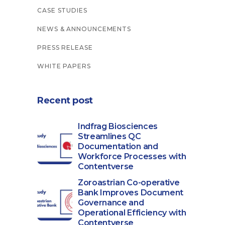
CASE STUDIES
NEWS & ANNOUNCEMENTS
PRESS RELEASE
WHITE PAPERS
Recent post
Indfrag Biosciences
Streamlines QC
Documentation and
Workforce Processes with
Contentverse
Zoroastrian Co-operative
Bank Improves Document
Governance and
Operational Efficiency with
Contentverse