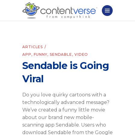
ARTICLES
APP
,
FUNNY
,
SENDABLE
,
VIDEO
Sendable is Going
Viral
Do you love quirky cartoons with a
technologically advanced message?
We’ve created a funny little movie
about our brand new mobile-
scanning app Sendable. Users who
download Sendable from the Google