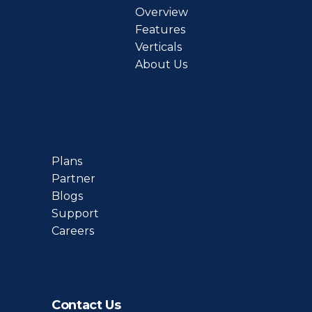
Overview
Features
Verticals
About Us
Plans
Partner
Blogs
Support
Careers
Contact Us