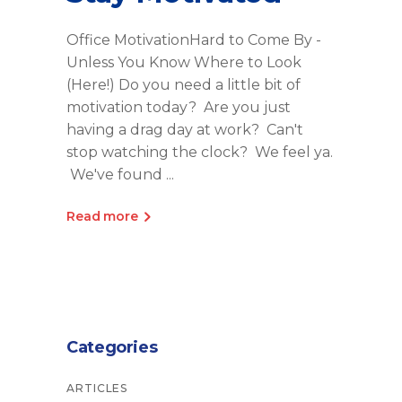
Office MotivationHard to Come By -
Unless You Know Where to Look
(Here!) Do you need a little bit of
motivation today? Are you just
having a drag day at work? Can't
stop watching the clock? We feel ya.
We've found
Read more
Categories
ARTICLES