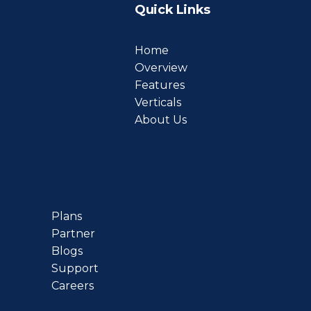
Quick Links
Home
Overview
Features
Verticals
About Us
Plans
Partner
Blogs
Support
Careers