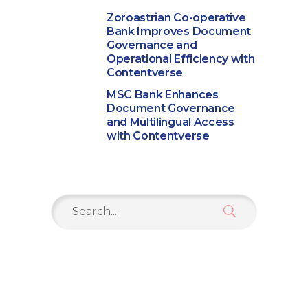
Zoroastrian Co-operative
Bank Improves Document
Governance and
Operational Efficiency with
Contentverse
MSC Bank Enhances
Document Governance
and Multilingual Access
with Contentverse
Search
for: