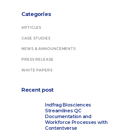
Categories
ARTICLES
CASE STUDIES
NEWS & ANNOUNCEMENTS
PRESS RELEASE
WHITE PAPERS
Recent post
Indfrag Biosciences
Streamlines QC
Documentation and
Workforce Processes with
Contentverse