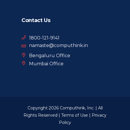
Contact Us
1800-121-9141
namaste@computhink.in
Bengaluru Office
Mumbai Office
Copyright 2026 Computhink, Inc. | All
Rights Reserved |
Terms of Use
|
Privacy
Policy