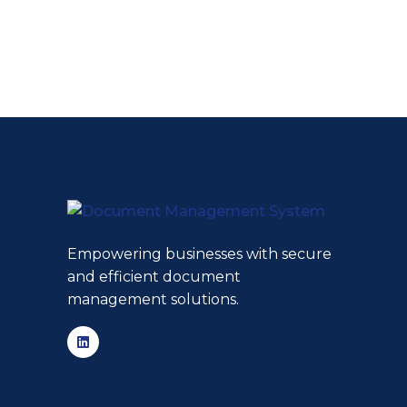
Empowering businesses with secure
and efficient document
management solutions.