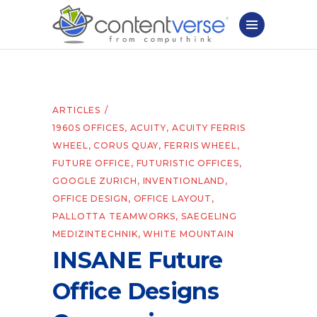
ARTICLES
1960S OFFICES
,
ACUITY
,
ACUITY FERRIS
WHEEL
,
CORUS QUAY
,
FERRIS WHEEL
,
FUTURE OFFICE
,
FUTURISTIC OFFICES
,
GOOGLE ZURICH
,
INVENTIONLAND
,
OFFICE DESIGN
,
OFFICE LAYOUT
,
PALLOTTA TEAMWORKS
,
SAEGELING
MEDIZINTECHNIK
,
WHITE MOUNTAIN
INSANE Future
Office Designs