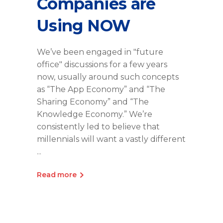
Companies are
Using NOW
We’ve been engaged in "future
office" discussions for a few years
now, usually around such concepts
as “The App Economy” and “The
Sharing Economy” and “The
Knowledge Economy.” We’re
consistently led to believe that
millennials will want a vastly different
Read more