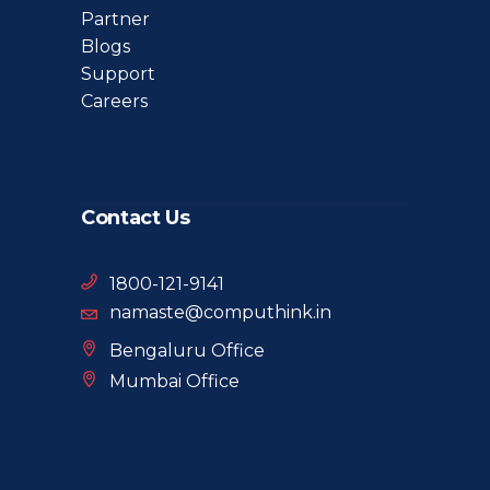
Partner
Blogs
Support
Careers
Contact Us
1800-121-9141
namaste@computhink.in
Bengaluru Office
Mumbai Office