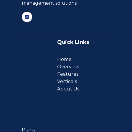
management solutions.
Quick Links
Home
Overview
Features
Verticals
About Us
Plans