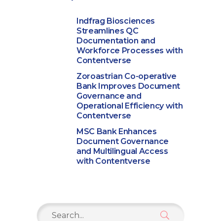
Indfrag Biosciences
Streamlines QC
Documentation and
Workforce Processes with
Contentverse
Zoroastrian Co-operative
Bank Improves Document
Governance and
Operational Efficiency with
Contentverse
MSC Bank Enhances
Document Governance
and Multilingual Access
with Contentverse
Search
for: