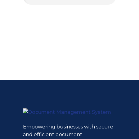
Empowering businesses with secure
and efficient document