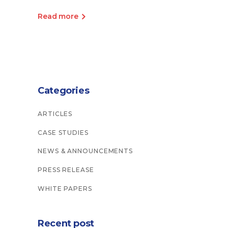
Read more
Categories
ARTICLES
CASE STUDIES
NEWS & ANNOUNCEMENTS
PRESS RELEASE
WHITE PAPERS
Recent post