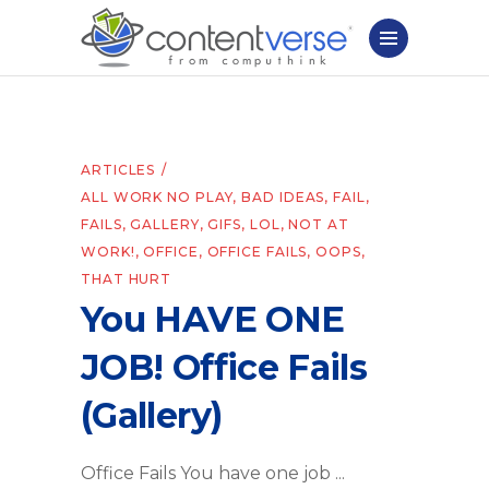
ARTICLES
ALL WORK NO PLAY
,
BAD IDEAS
,
FAIL
,
FAILS
,
GALLERY
,
GIFS
,
LOL
,
NOT AT
WORK!
,
OFFICE
,
OFFICE FAILS
,
OOPS
,
THAT HURT
You HAVE ONE
JOB! Office Fails
(Gallery)
Office Fails You have one job