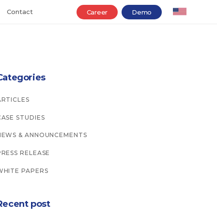
Contact
Career
Demo
Categories
ARTICLES
CASE STUDIES
NEWS & ANNOUNCEMENTS
PRESS RELEASE
WHITE PAPERS
Recent post