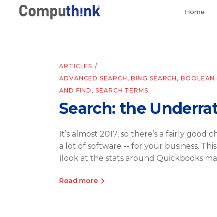
Home
ARTICLES
ADVANCED SEARCH
,
BING SEARCH
,
BOOLEAN 
AND FIND
,
SEARCH TERMS
Search: the Underra
It’s almost 2017, so there’s a fairly good
a lot of software -- for your business. Th
(look at the stats around Quickbooks ma
Read more