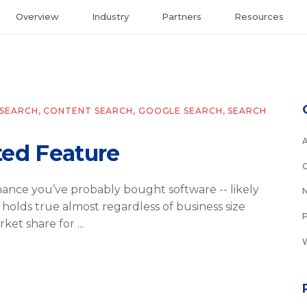
Overview
Industry
Partners
Resources
SEARCH
,
CONTENT SEARCH
,
GOOGLE SEARCH
,
SEARCH
ted Feature
 chance you’ve probably bought software -- likely
is holds true almost regardless of business size
rket share for