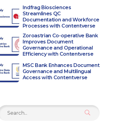
Indfrag Biosciences
Streamlines QC
Documentation and Workforce
Processes with Contentverse
Zoroastrian Co-operative Bank
Improves Document
Governance and Operational
Efficiency with Contentverse
MSC Bank Enhances Document
Governance and Multilingual
Access with Contentverse
Search
or: