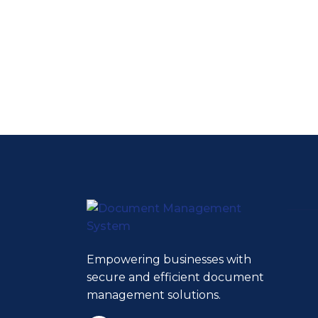
Empowering businesses with
secure and efficient document
management solutions.