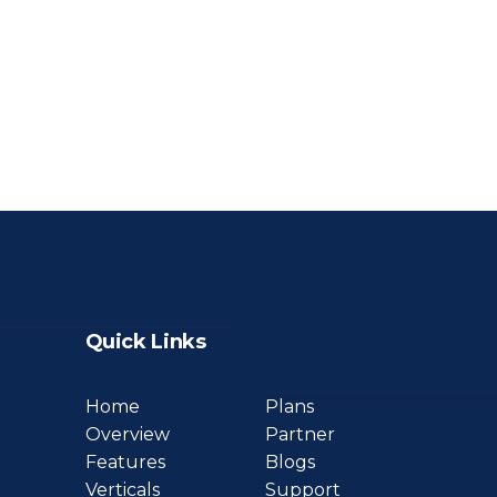
Quick Links
Home
Plans
Overview
Partner
Features
Blogs
Verticals
Support