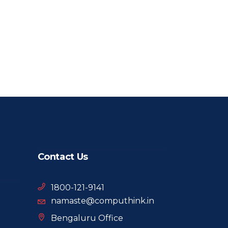
Contact Us
1800-121-9141
namaste@computhink.in
Bengaluru Office