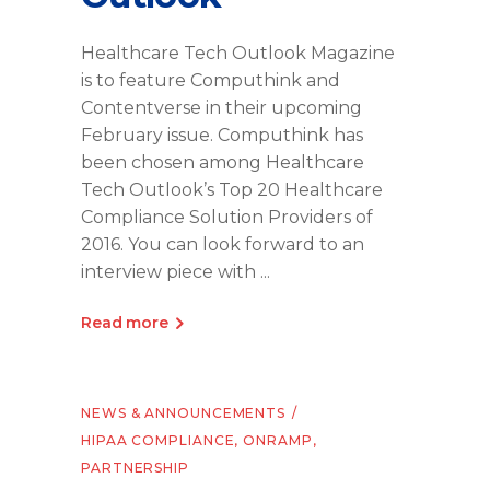
Healthcare Tech Outlook Magazine
is to feature Computhink and
Contentverse in their upcoming
February issue. Computhink has
been chosen among Healthcare
Tech Outlook’s Top 20 Healthcare
Compliance Solution Providers of
2016. You can look forward to an
interview piece with
Read more
NEWS & ANNOUNCEMENTS
HIPAA COMPLIANCE
,
ONRAMP
,
PARTNERSHIP