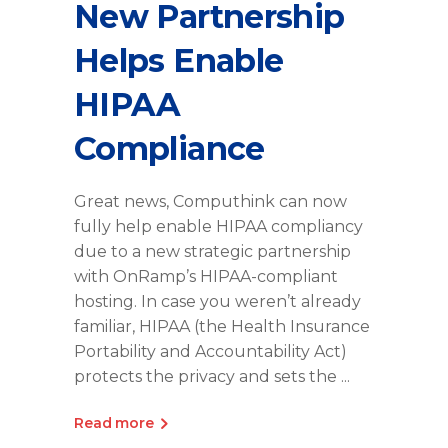
New Partnership
Helps Enable
HIPAA
Compliance
Great news, Computhink can now
fully help enable HIPAA compliancy
due to a new strategic partnership
with OnRamp’s HIPAA-compliant
hosting. In case you weren’t already
familiar, HIPAA (the Health Insurance
Portability and Accountability Act)
protects the privacy and sets the
Read more