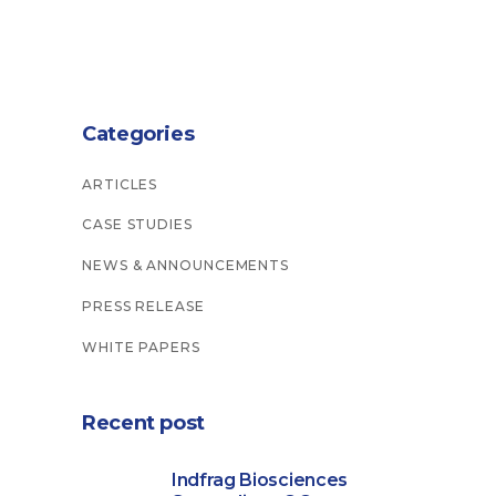
Categories
ARTICLES
CASE STUDIES
NEWS & ANNOUNCEMENTS
PRESS RELEASE
WHITE PAPERS
Recent post
Indfrag Biosciences