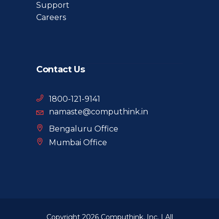
Support
Careers
Contact Us
1800-121-9141
namaste@computhink.in
Bengaluru Office
Mumbai Office
Copyright 2026 Computhink, Inc. | All