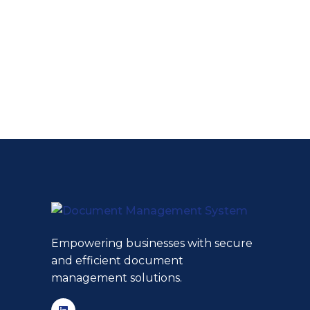
Empowering businesses with secure
and efficient document
management solutions.