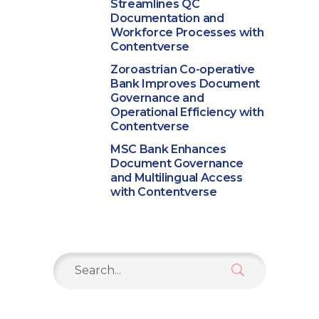
Streamlines QC
Documentation and
Workforce Processes with
Contentverse
Zoroastrian Co-operative
Bank Improves Document
Governance and
Operational Efficiency with
Contentverse
MSC Bank Enhances
Document Governance
and Multilingual Access
with Contentverse
Search
for: