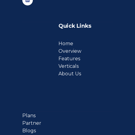
Quick Links
Home
Overview
Features
Verticals
About Us
Plans
Partner
Blogs