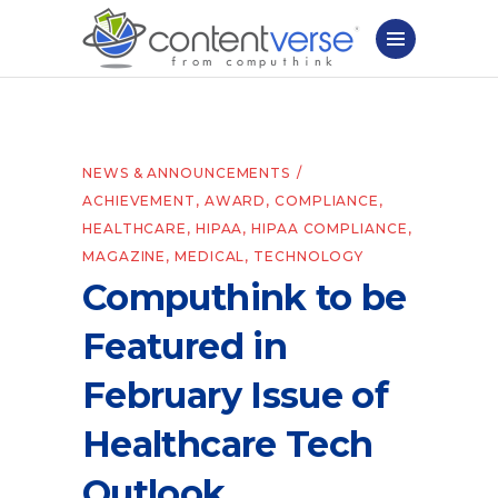
NEWS & ANNOUNCEMENTS
ACHIEVEMENT
,
AWARD
,
COMPLIANCE
,
HEALTHCARE
,
HIPAA
,
HIPAA COMPLIANCE
,
MAGAZINE
,
MEDICAL
,
TECHNOLOGY
Computhink to be
Featured in
February Issue of
Healthcare Tech
Outlook