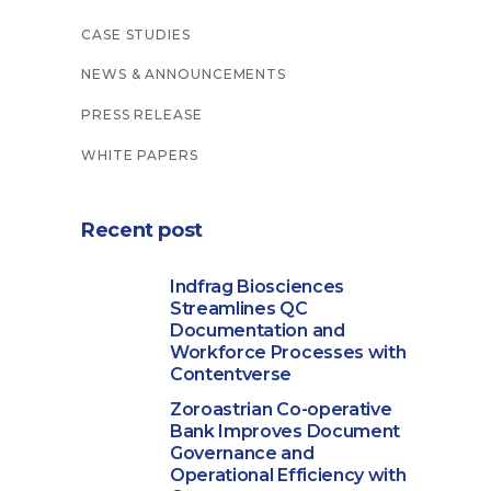
CASE STUDIES
NEWS & ANNOUNCEMENTS
PRESS RELEASE
WHITE PAPERS
Recent post
Indfrag Biosciences
Streamlines QC
Documentation and
Workforce Processes with
Contentverse
Zoroastrian Co-operative
Bank Improves Document
Governance and
Operational Efficiency with