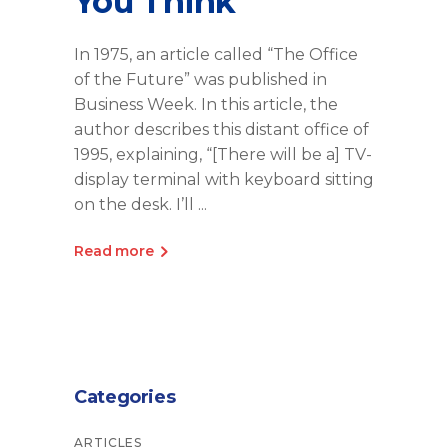
You Think
In 1975, an article called “The Office
of the Future” was published in
Business Week. In this article, the
author describes this distant office of
1995, explaining, “[There will be a] TV-
display terminal with keyboard sitting
on the desk. I’ll
Read more
Categories
ARTICLES