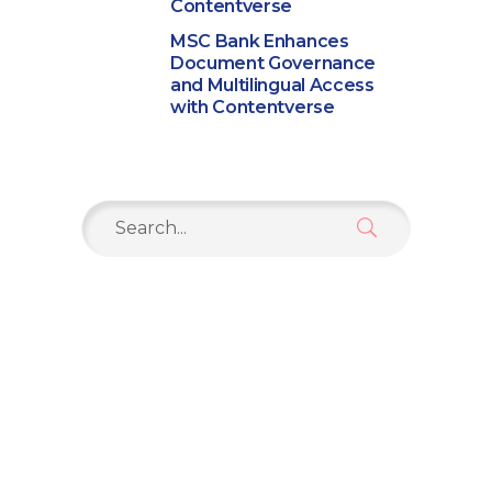
Contentverse
MSC Bank Enhances
Document Governance
and Multilingual Access
with Contentverse
Search
for: