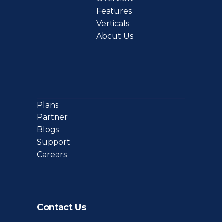
Features
Verticals
About Us
Plans
Partner
Blogs
Support
Careers
Contact Us