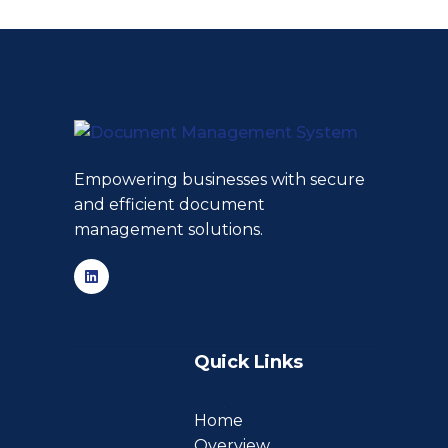
Empowering businesses with secure
and efficient document
management solutions.
Quick Links
Home
Overview