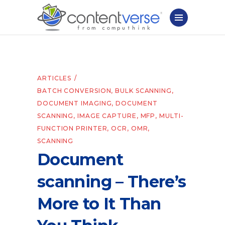
ARTICLES
BATCH CONVERSION
,
BULK SCANNING
,
DOCUMENT IMAGING
,
DOCUMENT
SCANNING
,
IMAGE CAPTURE
,
MFP
,
MULTI-
FUNCTION PRINTER
,
OCR
,
OMR
,
SCANNING
Document
scanning – There’s
More to It Than