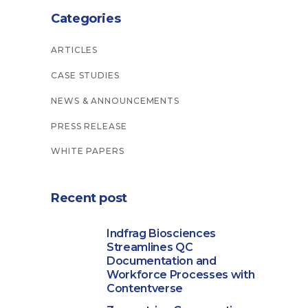
Categories
ARTICLES
CASE STUDIES
NEWS & ANNOUNCEMENTS
PRESS RELEASE
WHITE PAPERS
Recent post
Indfrag Biosciences
Streamlines QC
Documentation and
Workforce Processes with
Contentverse