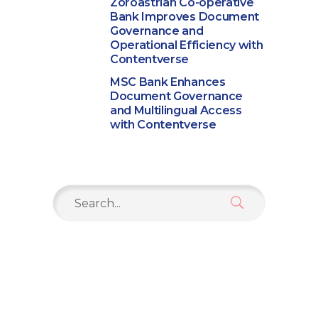
Zoroastrian Co-operative
Bank Improves Document
Governance and
Operational Efficiency with
Contentverse
MSC Bank Enhances
Document Governance
and Multilingual Access
with Contentverse
Search
for: