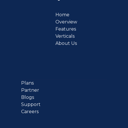
Home
Overview
Features
Verticals
About Us
Plans
Partner
Blogs
Support
Careers