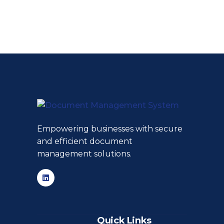
Empowering businesses with secure
and efficient document
management solutions.
Quick Links