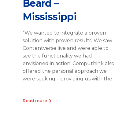
Beard –
Mississippi
“We wanted to integrate a proven
solution with proven results. We saw
Contentverse live and were able to
see the functionality we had
envisioned in action. Computhink also
offered the personal approach we
were seeking – providing us with the
Read more