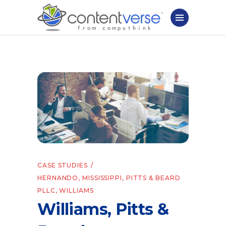
CASE STUDIES
HERNANDO
,
MISSISSIPPI
,
PITTS & BEARD
PLLC
,
WILLIAMS
Williams, Pitts &