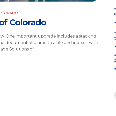
COLORADO
of Colorado
ow. One important upgrade includes a stacking
ne document at a time to a file and index it with
gage Solutions of
f