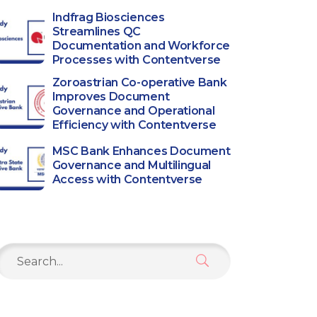
Indfrag Biosciences
Streamlines QC
Documentation and Workforce
Processes with Contentverse
Zoroastrian Co-operative Bank
Improves Document
Governance and Operational
Efficiency with Contentverse
MSC Bank Enhances Document
Governance and Multilingual
Access with Contentverse
Search
or: