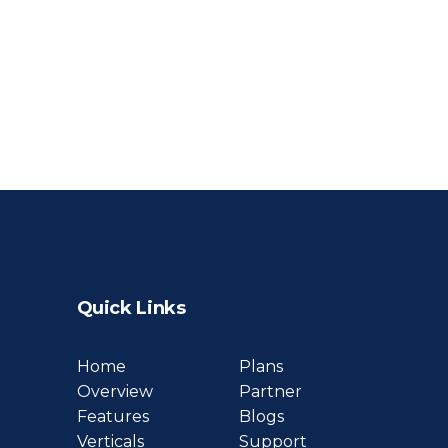
Quick Links
Home
Plans
Overview
Partner
Features
Blogs
Verticals
Support