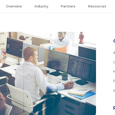
Overview
Industry
Partners
Resources