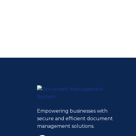
Empowering businesses with
secure and efficient document
management solutions.