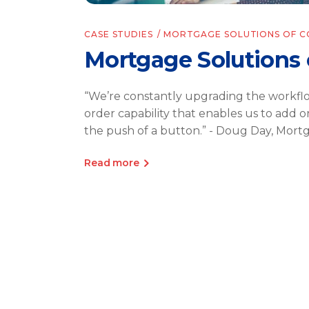
CASE STUDIES
MORTGAGE SOLUTIONS OF 
Mortgage Solutions 
“We’re constantly upgrading the workfl
order capability that enables us to add o
the push of a button.” - Doug Day, Mort
Read more