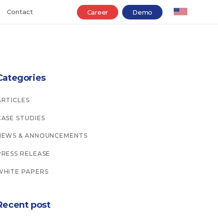
Contact
Career
Demo
Categories
ARTICLES
CASE STUDIES
NEWS & ANNOUNCEMENTS
PRESS RELEASE
WHITE PAPERS
Recent post