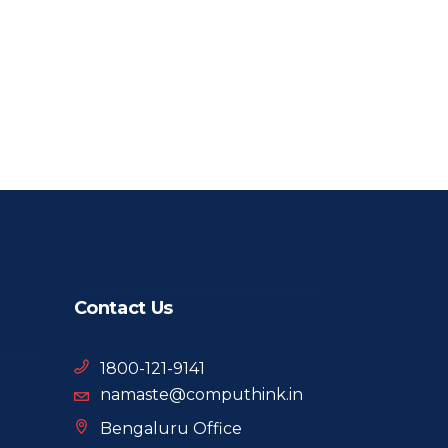
Contact Us
1800-121-9141
namaste@computhink.in
Bengaluru Office