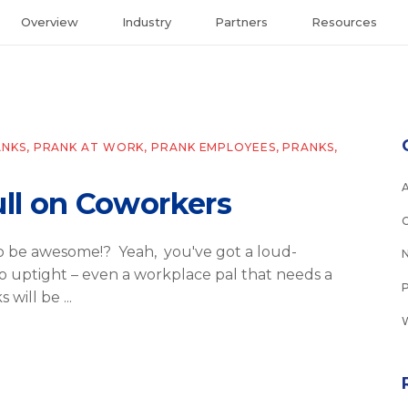
Overview
Industry
Partners
Resources
ANKS
,
PRANK AT WORK
,
PRANK EMPLOYEES
,
PRANKS
,
ull on Coworkers
to be awesome!? Yeah, you've got a loud-
 uptight – even a workplace pal that needs a
s will be