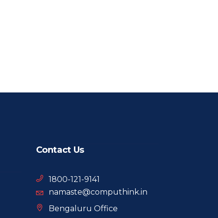
Contact Us
1800-121-9141
namaste@computhink.in
Bengaluru Office