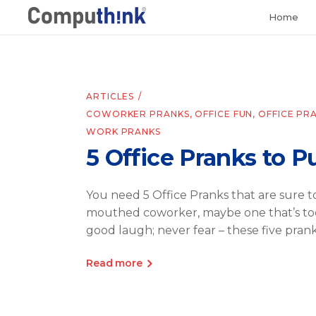
Home
ARTICLES
COWORKER PRANKS
,
OFFICE FUN
,
OFFICE PR
WORK PRANKS
5 Office Pranks to P
You need 5 Office Pranks that are sure 
mouthed coworker, maybe one that’s too
good laugh; never fear – these five prank
Read more