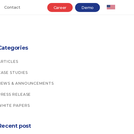
Contact
Career
Demo
Categories
ARTICLES
CASE STUDIES
NEWS & ANNOUNCEMENTS
PRESS RELEASE
WHITE PAPERS
Recent post