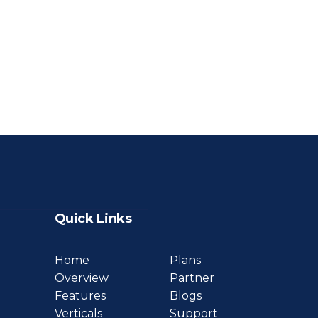
Quick Links
Home
Plans
Overview
Partner
Features
Blogs
Verticals
Support