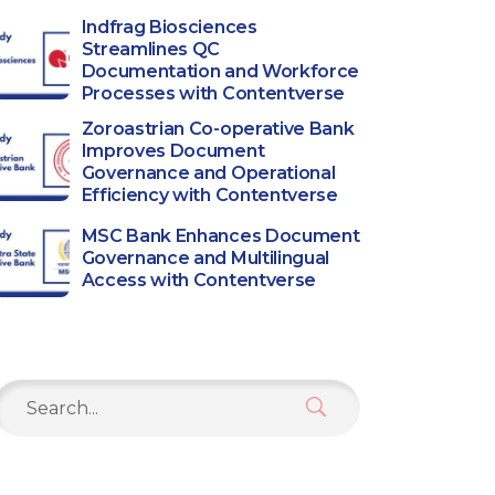
Indfrag Biosciences
Streamlines QC
Documentation and Workforce
Processes with Contentverse
Zoroastrian Co-operative Bank
Improves Document
Governance and Operational
Efficiency with Contentverse
MSC Bank Enhances Document
Governance and Multilingual
Access with Contentverse
Search
or: