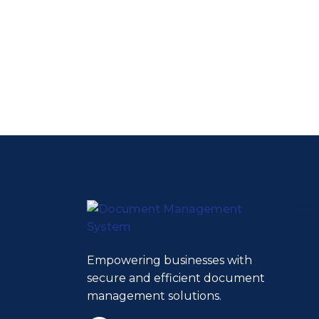
Empowering businesses with
secure and efficient document
management solutions.