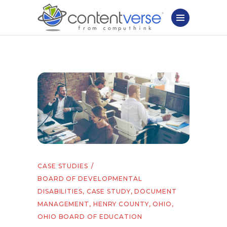
CASE STUDIES
BOARD OF DEVELOPMENTAL
DISABILITIES
,
CASE STUDY
,
DOCUMENT
MANAGEMENT
,
HENRY COUNTY
,
OHIO
,
OHIO BOARD OF EDUCATION