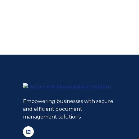
Empowering businesses with secure
and efficient document
management solutions.