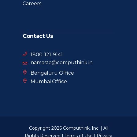
Careers
Contact Us
1800-121-9141
namaste@computhink.in
Bengaluru Office
Mumbai Office
Copyright 2026 Computhink, Inc. | All
Rights Reserved |
Terms of Use
|
Privacy