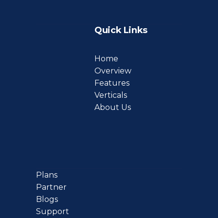
Quick Links
Home
Overview
Features
Verticals
About Us
Plans
Partner
Blogs
Support