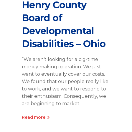
Henry County
Board of
Developmental
Disabilities – Ohio
“We aren’t looking for a big-time
money making operation. We just
want to eventually cover our costs.
We found that our people really like
to work, and we want to respond to
their enthusiasm. Consequently, we
are beginning to market
Read more