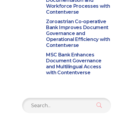
Documentation and
Workforce Processes with
Contentverse
Zoroastrian Co-operative
Bank Improves Document
Governance and
Operational Efficiency with
Contentverse
MSC Bank Enhances
Document Governance
and Multilingual Access
with Contentverse
Search
for: