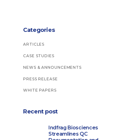
Categories
ARTICLES
CASE STUDIES
NEWS & ANNOUNCEMENTS
PRESS RELEASE
WHITE PAPERS
Recent post
Indfrag Biosciences
Streamlines QC