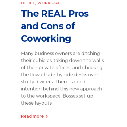
OFFICE
,
WORKSPACE
The REAL Pros
and Cons of
Coworking
Many business owners are ditching
their cubicles, taking down the walls
of their private offices, and choosing
the flow of side-by-side desks over
stuffy dividers. There is good
intention behind this new approach
to the workspace. Bosses set up
these layouts
Read more