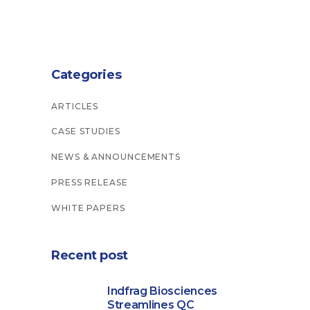
Categories
ARTICLES
CASE STUDIES
NEWS & ANNOUNCEMENTS
PRESS RELEASE
WHITE PAPERS
Recent post
Indfrag Biosciences
Streamlines QC