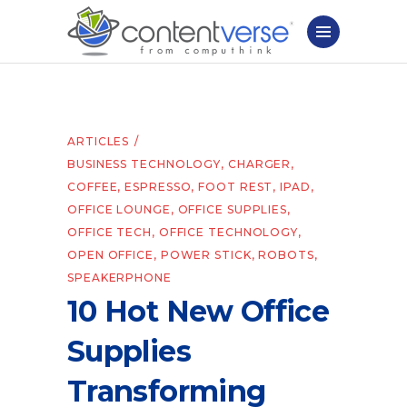
ARTICLES
BUSINESS TECHNOLOGY
,
CHARGER
,
COFFEE
,
ESPRESSO
,
FOOT REST
,
IPAD
,
OFFICE LOUNGE
,
OFFICE SUPPLIES
,
OFFICE TECH
,
OFFICE TECHNOLOGY
,
OPEN OFFICE
,
POWER STICK
,
ROBOTS
,
SPEAKERPHONE
10 Hot New Office
Supplies
Transforming