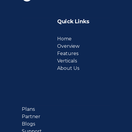
Quick Links
Home
Overview
Features
Verticals
About Us
Plans
Partner
Blogs
Support