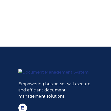
Empowering businesses with secure
and efficient document
management solutions.