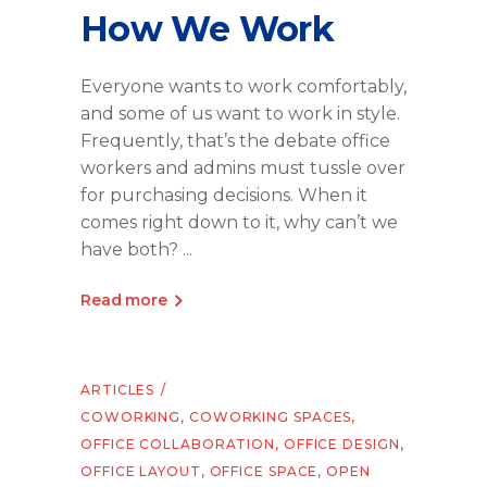
How We Work
Everyone wants to work comfortably,
and some of us want to work in style.
Frequently, that’s the debate office
workers and admins must tussle over
for purchasing decisions. When it
comes right down to it, why can’t we
have both?
Read more
ARTICLES
COWORKING
,
COWORKING SPACES
,
OFFICE COLLABORATION
,
OFFICE DESIGN
,
OFFICE LAYOUT
,
OFFICE SPACE
,
OPEN