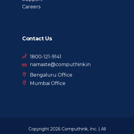
Careers
Contact Us
1800-121-9141
namaste@computhink.in
Bengaluru Office
Mumbai Office
Copyright 2026 Computhink, Inc. | All