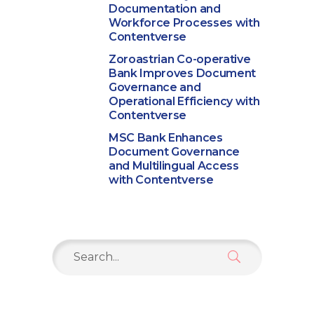
Documentation and
Workforce Processes with
Contentverse
Zoroastrian Co-operative
Bank Improves Document
Governance and
Operational Efficiency with
Contentverse
MSC Bank Enhances
Document Governance
and Multilingual Access
with Contentverse
Search
for: