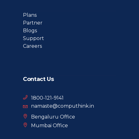
Plans
Partner
Blogs
Support
Careers
Contact Us
1800-121-9141
namaste@computhink.in
Bengaluru Office
Mumbai Office