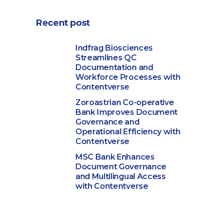
Recent post
Indfrag Biosciences
Streamlines QC
Documentation and
Workforce Processes with
Contentverse
Zoroastrian Co-operative
Bank Improves Document
Governance and
Operational Efficiency with
Contentverse
MSC Bank Enhances
Document Governance
and Multilingual Access
with Contentverse