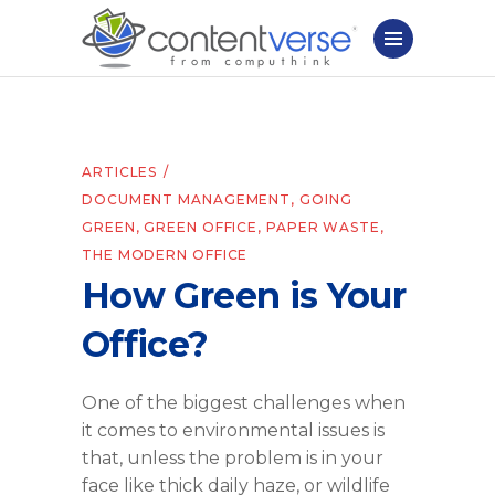
ARTICLES
DOCUMENT MANAGEMENT
,
GOING
GREEN
,
GREEN OFFICE
,
PAPER WASTE
,
THE MODERN OFFICE
How Green is Your
Office?
One of the biggest challenges when
it comes to environmental issues is
that, unless the problem is in your
face like thick daily haze, or wildlife