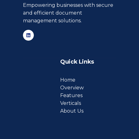
Empowering businesses with secure
and efficient document
management solutions.
Quick Links
Home
Overview
Features
Verticals
About Us