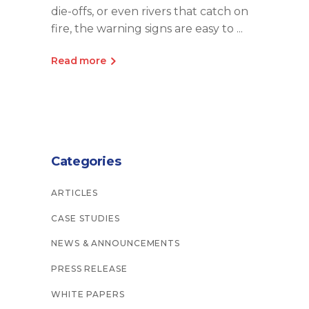
die-offs, or even rivers that catch on
fire, the warning signs are easy to
Read more
Categories
ARTICLES
CASE STUDIES
NEWS & ANNOUNCEMENTS
PRESS RELEASE
WHITE PAPERS