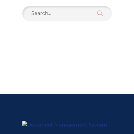
Search
for: