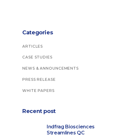
Categories
ARTICLES
CASE STUDIES
NEWS & ANNOUNCEMENTS
PRESS RELEASE
WHITE PAPERS
Recent post
Indfrag Biosciences
Streamlines QC