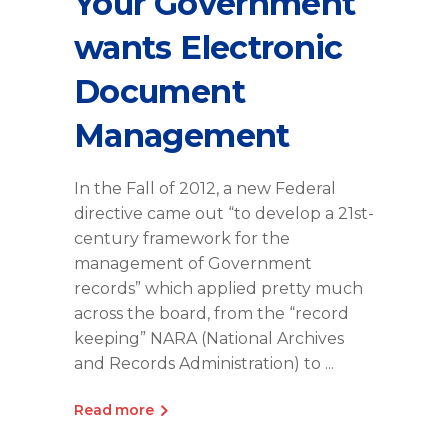
Your Government
wants Electronic
Document
Management
In the Fall of 2012, a new Federal
directive came out “to develop a 21st-
century framework for the
management of Government
records” which applied pretty much
across the board, from the “record
keeping” NARA (National Archives
and Records Administration) to
Read more