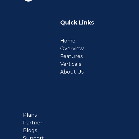
Quick Links
Home
Overview
Features
Verticals
About Us
Plans
Partner
Blogs
Support