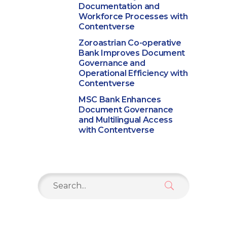
Documentation and
Workforce Processes with
Contentverse
Zoroastrian Co-operative
Bank Improves Document
Governance and
Operational Efficiency with
Contentverse
MSC Bank Enhances
Document Governance
and Multilingual Access
with Contentverse
Search
for: