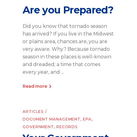
Are you Prepared?
Did you know that tornado season
has arrived? If you live in the Midwest
or plains area, chances are, you are
very aware. Why? Because tornado
season in these places is well-known
and dreaded; a time that comes
every year, and
Read more
ARTICLES
DOCUMENT MANAGEMENT
,
EPA
,
GOVERNMENT
,
RECORDS