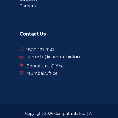
Careers
Contact Us
1800-121-9141
namaste@computhink.in
Bengaluru Office
Mumbai Office
Copyright 2026 Computhink, Inc. | All