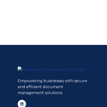
Empowering businesses with secure
and efficient document
management solutions.