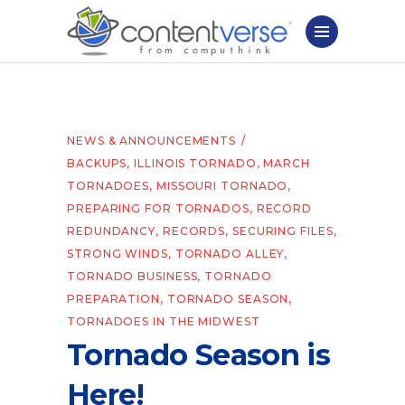
NEWS & ANNOUNCEMENTS
BACKUPS
,
ILLINOIS TORNADO
,
MARCH
TORNADOES
,
MISSOURI TORNADO
,
PREPARING FOR TORNADOS
,
RECORD
REDUNDANCY
,
RECORDS
,
SECURING FILES
,
STRONG WINDS
,
TORNADO ALLEY
,
TORNADO BUSINESS
,
TORNADO
PREPARATION
,
TORNADO SEASON
,
TORNADOES IN THE MIDWEST
Tornado Season is
Here!