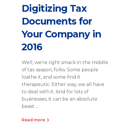
Digitizing Tax
Documents for
Your Company in
2016
Well, we’re right smack in the middle
of tax season, folks. Some people
loathe it, and some find it
therapeutic. Either way, we all have
to deal with it. And for lots of
businesses, it can be an absolute
beast
Read more