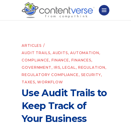
ARTICLES
AUDIT TRAILS
,
AUDITS
,
AUTOMATION
,
COMPLIANCE
,
FINANCE
,
FINANCES
,
GOVERNMENT
,
IRS
,
LEGAL
,
REGULATION
,
REGULATORY COMPLIANCE
,
SECURITY
,
TAXES
,
WORKFLOW
Use Audit Trails to
Keep Track of
Your Business