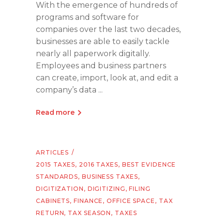
With the emergence of hundreds of
programs and software for
companies over the last two decades,
businesses are able to easily tackle
nearly all paperwork digitally.
Employees and business partners
can create, import, look at, and edit a
company’s data
Read more
ARTICLES
2015 TAXES
,
2016 TAXES
,
BEST EVIDENCE
STANDARDS
,
BUSINESS TAXES
,
DIGITIZATION
,
DIGITIZING
,
FILING
CABINETS
,
FINANCE
,
OFFICE SPACE
,
TAX
RETURN
,
TAX SEASON
,
TAXES