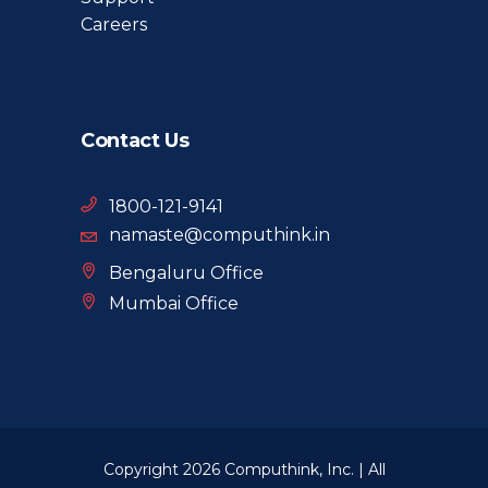
Careers
Contact Us
1800-121-9141
namaste@computhink.in
Bengaluru Office
Mumbai Office
Copyright 2026 Computhink, Inc. | All