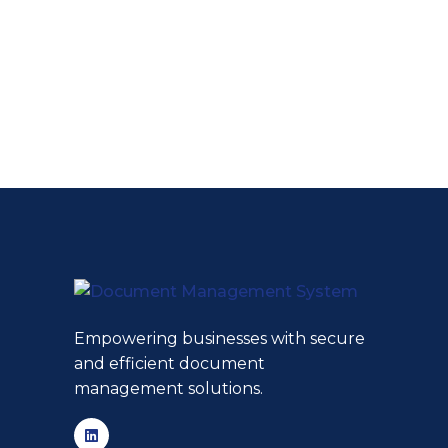
Empowering businesses with secure
and efficient document
management solutions.