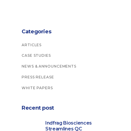
Categories
ARTICLES
CASE STUDIES
NEWS & ANNOUNCEMENTS
PRESS RELEASE
WHITE PAPERS
Recent post
Indfrag Biosciences
Streamlines QC