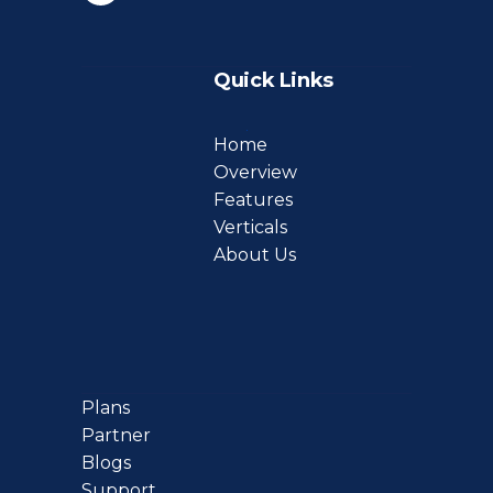
Quick Links
Home
Overview
Features
Verticals
About Us
Plans
Partner
Blogs
Support