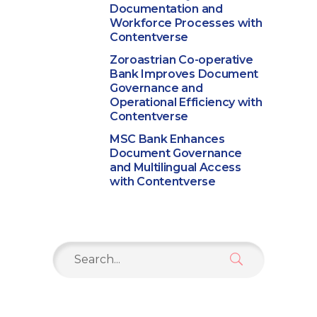
Documentation and
Workforce Processes with
Contentverse
Zoroastrian Co-operative
Bank Improves Document
Governance and
Operational Efficiency with
Contentverse
MSC Bank Enhances
Document Governance
and Multilingual Access
with Contentverse
Search
for: