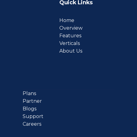
Quick Links
Home
Overview
Features
Verticals
About Us
Plans
Partner
Blogs
Support
Careers