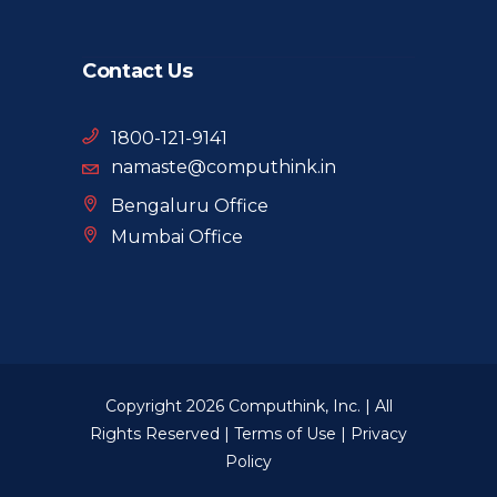
Contact Us
1800-121-9141
namaste@computhink.in
Bengaluru Office
Mumbai Office
Copyright 2026 Computhink, Inc. | All
Rights Reserved |
Terms of Use
|
Privacy
Policy