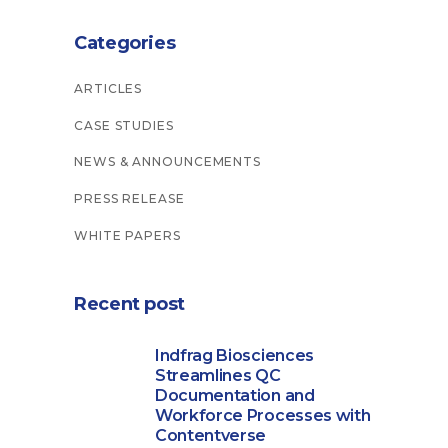
Categories
ARTICLES
CASE STUDIES
NEWS & ANNOUNCEMENTS
PRESS RELEASE
WHITE PAPERS
Recent post
Indfrag Biosciences
Streamlines QC
Documentation and
Workforce Processes with
Contentverse