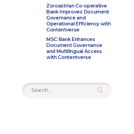
Zoroastrian Co-operative
Bank Improves Document
Governance and
Operational Efficiency with
Contentverse
MSC Bank Enhances
Document Governance
and Multilingual Access
with Contentverse
Search
for: