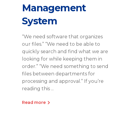
Management
System
“We need software that organizes
our files.” “We need to be able to
quickly search and find what we are
looking for while keeping them in
order.” “We need something to send
files between departments for
processing and approval.” If you’re
reading this
Read more