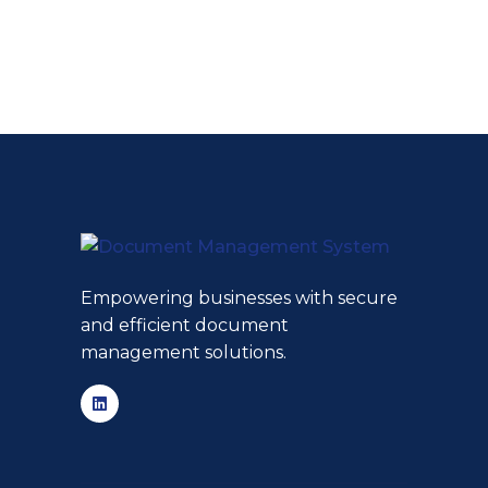
Empowering businesses with secure
and efficient document
management solutions.