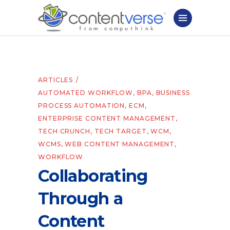
ARTICLES
AUTOMATED WORKFLOW
,
BPA
,
BUSINESS
PROCESS AUTOMATION
,
ECM
,
ENTERPRISE CONTENT MANAGEMENT
,
TECH CRUNCH
,
TECH TARGET
,
WCM
,
WCMS
,
WEB CONTENT MANAGEMENT
,
WORKFLOW
Collaborating
Through a
Content